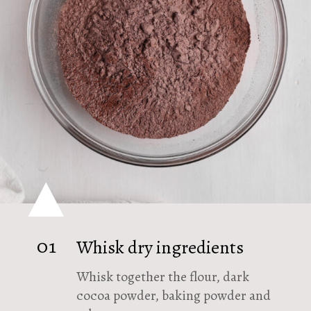
01
Whisk dry ingredients
Whisk together the flour, dark
cocoa powder, baking powder and