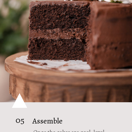
05
Assemble