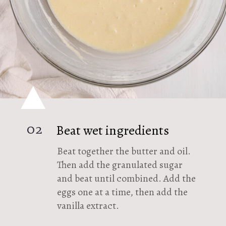
02
Beat wet ingredients
Beat together the butter and oil.
Then add the granulated sugar
and beat until combined. Add the
eggs one at a time, then add the
vanilla extract.