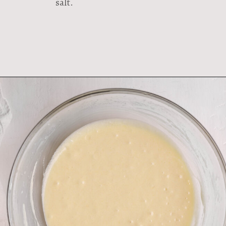
salt.