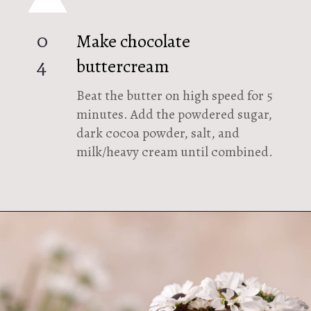
Make chocolate
0
buttercream
4
Beat the butter on high speed for 5
minutes. Add the powdered sugar,
dark cocoa powder, salt, and
milk/heavy cream until combined.