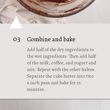
03
Combine and bake
Add half of the dry ingredients to
the wet ingredients. Then add half
of the milk, coffee, and yogurt and
mix. Repeat with the other halves.
Separate the cake batter into two
6 inch pans and bake for 35
minutes.