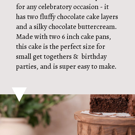
for any celebratory occasion - it
has two fluffy chocolate cake layers
and a silky chocolate buttercream.
Made with two 6 inch cake pans,
this cake is the perfect size for
small get togethers & birthday
parties, and is super easy to make.