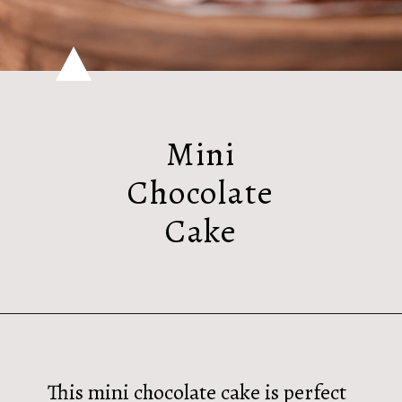
Mini
Chocolate
Cake
This mini chocolate cake is perfect