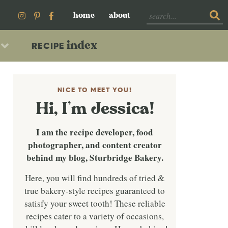
home
about
index
RECIPE
NICE TO MEET YOU!
Hi, I’m Jessica!
I am the recipe developer, food
photographer, and content creator
behind my blog, Sturbridge Bakery.
Here, you will find hundreds of tried &
true bakery-style recipes guaranteed to
satisfy your sweet tooth! These reliable
recipes cater to a variety of occasions,