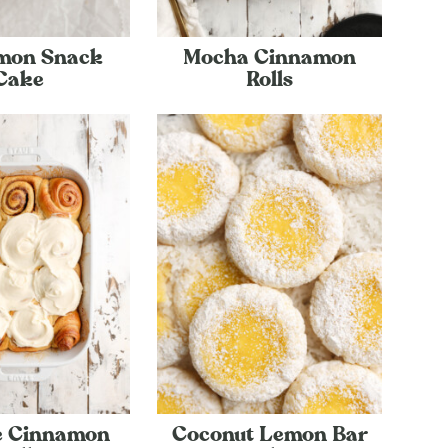
mon Snack
Mocha Cinnamon
Cake
Rolls
e Cinnamon
Coconut Lemon Bar