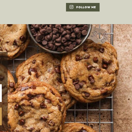
FOLLOW ME