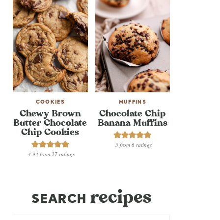
COOKIES
MUFFINS
Chewy Brown
Chocolate Chip
Butter Chocolate
Banana Muffins
Chip Cookies
5
from
6
ratings
4.93
from
27
ratings
recipes
SEARCH