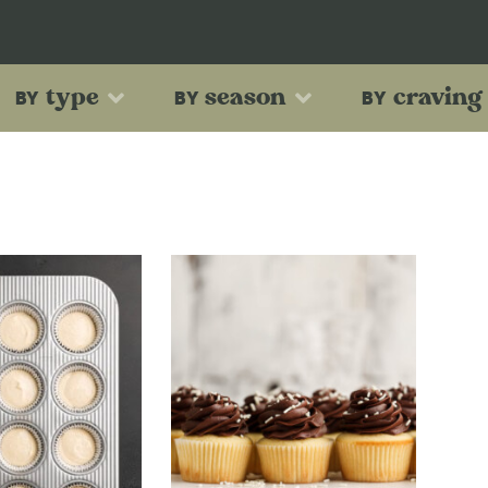
type
season
craving
BY
BY
BY