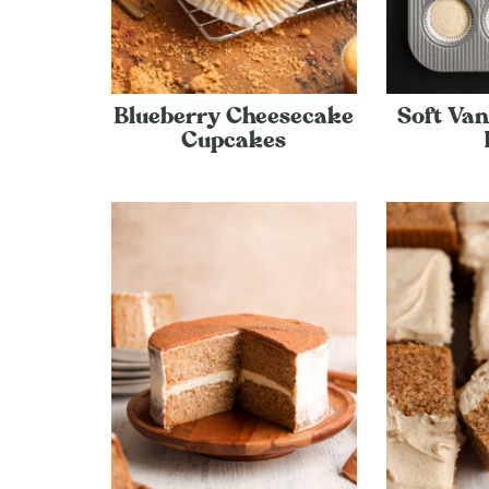
Blueberry Cheesecake
Soft Van
Cupcakes