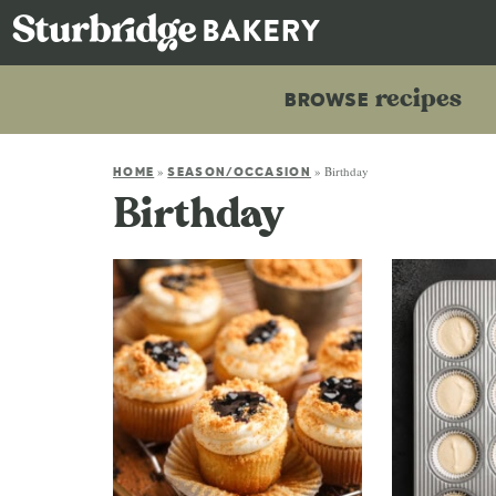
recipes
BROWSE
»
»
Birthday
HOME
SEASON/OCCASION
Birthday