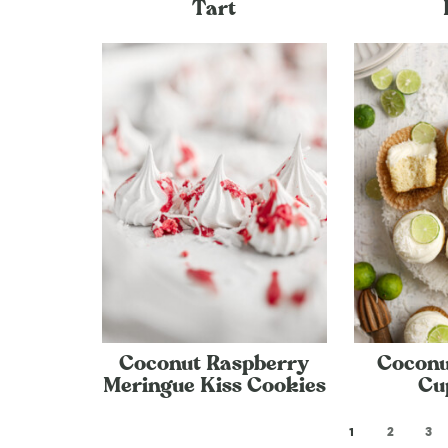
Tart
Coconut Raspberry
Coconu
Meringue Kiss Cookies
Cu
1
2
3