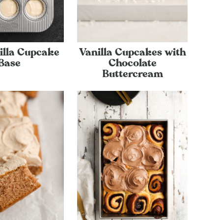
illa Cupcake
Vanilla Cupcakes with
Base
Chocolate
Buttercream