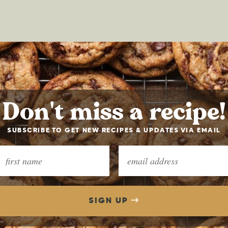
Don't miss a recipe!
SUBSCRIBE TO GET NEW RECIPES & UPDATES VIA EMAIL
SIGN UP