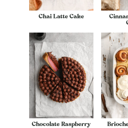
Chai Latte Cake
Cinna
Chocolate Raspberry
Brioch