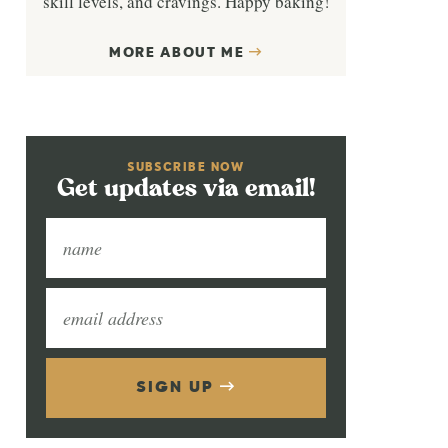
skill levels, and cravings. Happy baking!
MORE ABOUT ME
SUBSCRIBE NOW
Get updates via email!
SIGN UP