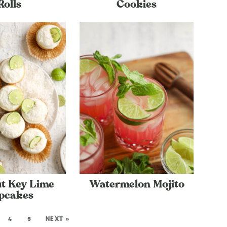
Rolls
Cookies
t Key Lime
Watermelon Mojito
pcakes
4
5
NEXT »