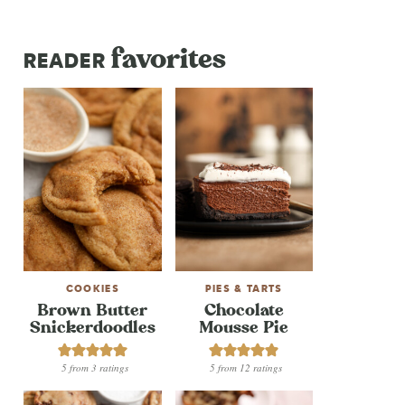
favorites
READER
COOKIES
PIES & TARTS
Brown Butter
Chocolate
Snickerdoodles
Mousse Pie
5
from
3
ratings
5
from
12
ratings