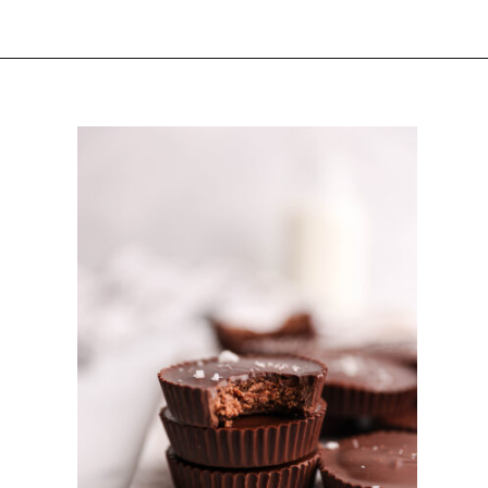
Opening
https://sturbridgebakery.com/dark-chocolate-nutella-cups/