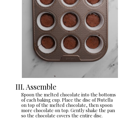
III. Assemble
Spoon the melted chocolate into the bottoms
of each baking cup. Place the disc of Nutella
on top of the melted chocolate, then spoon
more chocolate on top. Gently shake the pan
so the chocolate covers the entire disc.