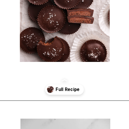
Opening
https://sturbridgebakery.com/dark-chocolate-nutella-cups/