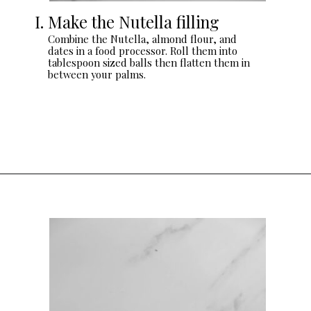
I. Make the Nutella filling
Combine the Nutella, almond flour, and
dates in a food processor. Roll them into
tablespoon sized balls then flatten them in
between your palms.
Opening
https://sturbridgebakery.com/dark-chocolate-nutella-cups/