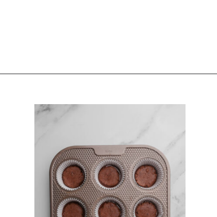
Opening
https://sturbridgebakery.com/dark-chocolate-nutella-cups/