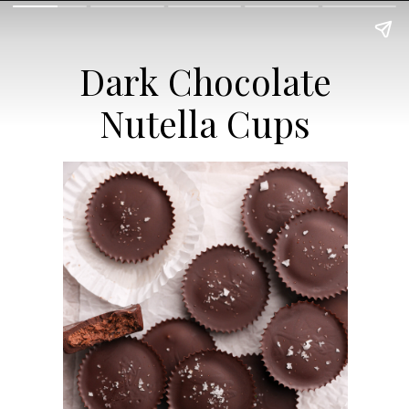
Dark Chocolate
Nutella Cups