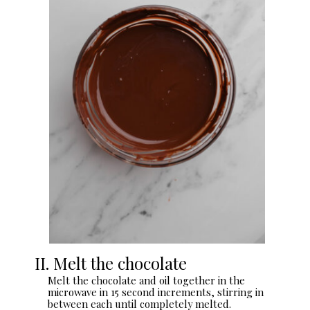
II. Melt the chocolate
Melt the chocolate and oil together in the
microwave in 15 second increments, stirring in
between each until completely melted.