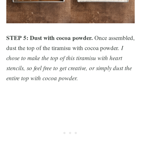
STEP 5: Dust with cocoa powder.
Once assembled,
dust the top of the tiramisu with cocoa powder.
I
chose to make the top of this tiramisu with heart
stencils, so feel free to get creative, or simply dust the
entire top with cocoa powder.