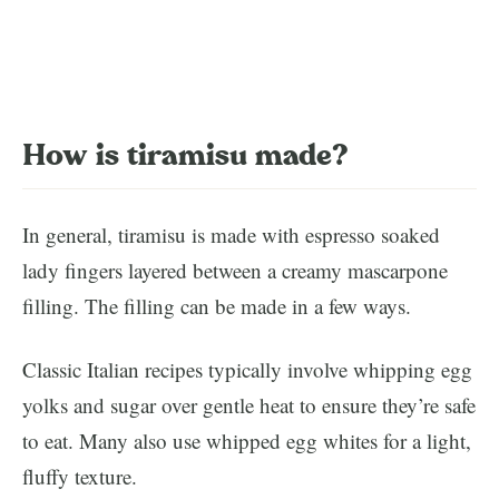
How is tiramisu made?
In general, tiramisu is made with espresso soaked
lady fingers layered between a creamy mascarpone
filling. The filling can be made in a few ways.
Classic Italian recipes typically involve whipping egg
yolks and sugar over gentle heat to ensure they’re safe
to eat. Many also use whipped egg whites for a light,
fluffy texture.