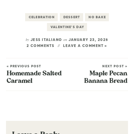
CELEBRATION
DESSERT
NO BAKE
VALENTINE'S DAY
by
on
JESS ITALIANO
JANUARY 23, 2025
2 COMMENTS
LEAVE A COMMENT »
« PREVIOUS POST
NEXT POST »
Homemade Salted
Maple Pecan
Caramel
Banana Bread