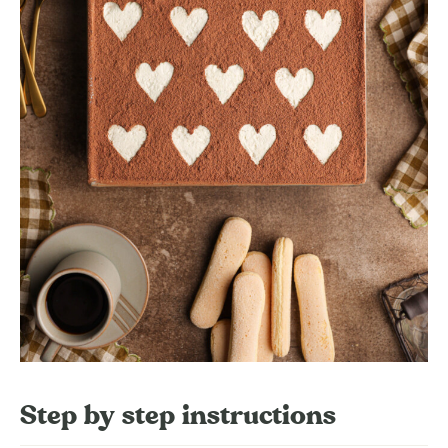
Step by step instructions