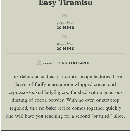
Easy Tiramisu
prep time:
20
MINS
total time:
20
MINS
author:
JESS ITALIANO
This delicious and easy tiramisu recipe features three
layers of fluffy mascarpone whipped cream and
espresso-soaked ladyfingers, finished with a generous
dusting of cocoa powder. With no oven or stovetop
required, this no-bake recipe comes together quickly
and will have you reaching for a second (or third!) slice.