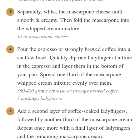
Separately, whisk the mascarpone cheese until
smooth & creamy. Then fold the mascarpone into
the whipped cream mixture.
12 oz mascarpone cheese
Pour the espresso or strongly brewed coffee into a
shallow bowl. Quickly dip one ladyfinger at a time
in the espresso and layer them in the bottom of
your pan. Spread one-third of the mascarpone
whipped cream mixture evenly over them.
360-480 grams espresso or strongly brewed coffee,
2 packages ladyfingers
Add a second layer of coffee-soaked ladyfingers,
followed by another third of the mascarpone cream.
Repeat once more with a final layer of ladyfingers
and the remaining mascarpone cream.