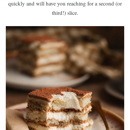
quickly and will have you reaching for a second (or
third!) slice.