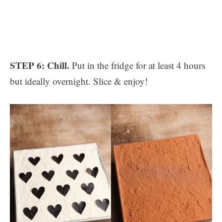
STEP 6: Chill.
Put in the fridge for at least 4 hours
but ideally overnight. Slice & enjoy!