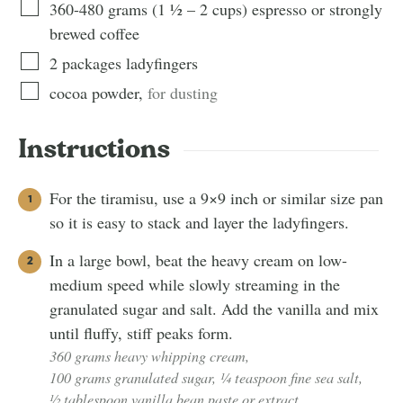
360-480
grams
(
1 ½ – 2
cups
)
espresso or strongly
brewed coffee
2
packages
ladyfingers
cocoa powder
,
for dusting
Instructions
For the tiramisu, use a 9×9 inch or similar size pan
so it is easy to stack and layer the ladyfingers.
In a large bowl, beat the heavy cream on low-
medium speed while slowly streaming in the
granulated sugar and salt. Add the vanilla and mix
until fluffy, stiff peaks form.
360 grams heavy whipping cream,
100 grams granulated sugar,
¼ teaspoon fine sea salt,
½ tablespoon vanilla bean paste or extract