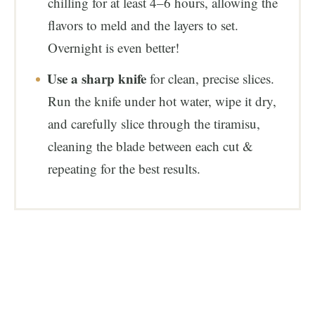
chilling for at least 4–6 hours, allowing the
flavors to meld and the layers to set.
Overnight is even better!
Use a sharp knife
for clean, precise slices.
Run the knife under hot water, wipe it dry,
and carefully slice through the tiramisu,
cleaning the blade between each cut &
repeating for the best results.