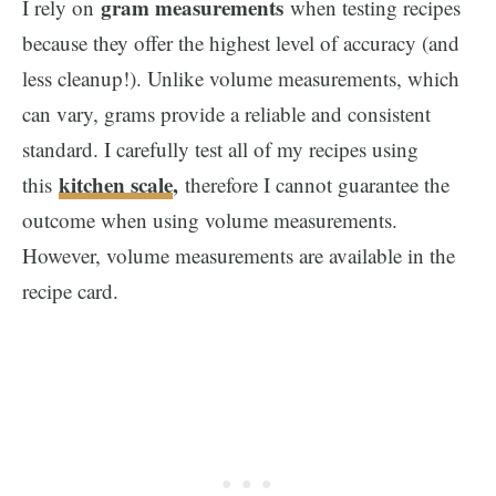
gram measurements
I rely on
when testing recipes
because they offer the highest level of accuracy (and
less cleanup!). Unlike volume measurements, which
can vary, grams provide a reliable and consistent
standard. I carefully test all of my recipes using
kitchen scale
,
this
therefore I cannot guarantee the
outcome when using volume measurements.
However, volume measurements are available in the
recipe card.