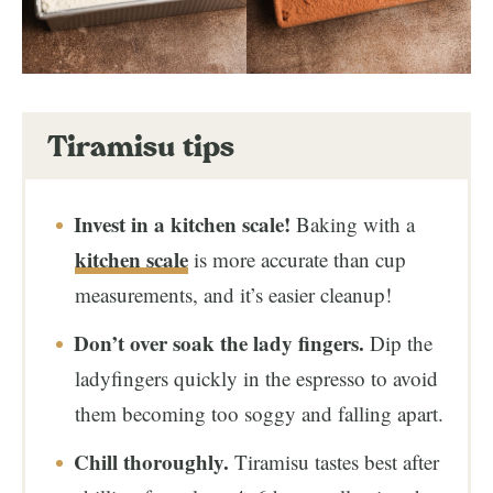
Tiramisu tips
Invest in a kitchen scale!
Baking with a
kitchen scale
is more accurate than cup
measurements, and it’s easier cleanup!
Don’t over soak the lady fingers.
Dip the
ladyfingers quickly in the espresso to avoid
them becoming too soggy and falling apart.
Chill thoroughly.
Tiramisu tastes best after