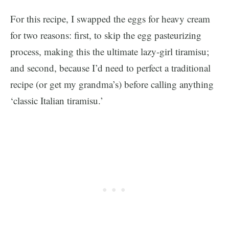
For this recipe, I swapped the eggs for heavy cream
for two reasons: first, to skip the egg pasteurizing
process, making this the ultimate lazy-girl tiramisu;
and second, because I’d need to perfect a traditional
recipe (or get my grandma’s) before calling anything
‘classic Italian tiramisu.’