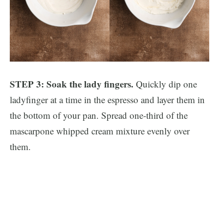
STEP 3: Soak the lady fingers.
Quickly dip one
ladyfinger at a time in the espresso and layer them in
the bottom of your pan. Spread one-third of the
mascarpone whipped cream mixture evenly over
them.