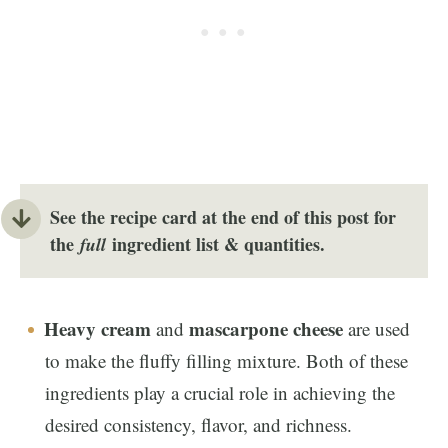
See the recipe card at the end of this post for
the
ingredient list
& quantities.
full
Heavy cream
mascarpone cheese
and
are used
to make the fluffy filling mixture. Both of these
ingredients play a crucial role in achieving the
desired consistency, flavor, and richness.