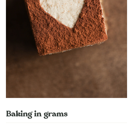
Baking in grams