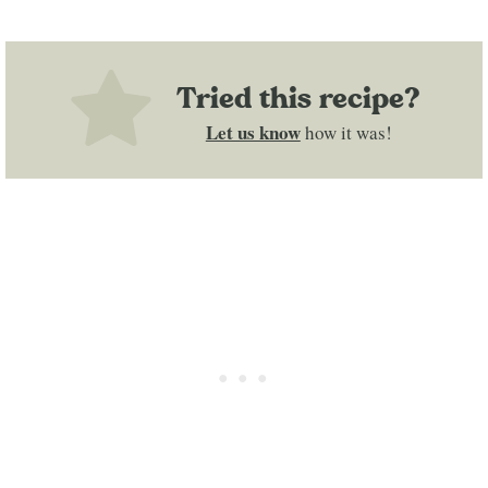
Tried this recipe?
Let us know
how it was!