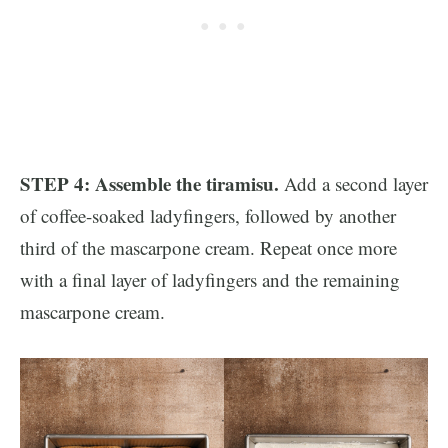
STEP 4: Assemble the tiramisu.
Add a second layer
of coffee-soaked ladyfingers, followed by another
third of the mascarpone cream. Repeat once more
with a final layer of ladyfingers and the remaining
mascarpone cream.