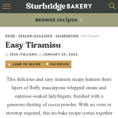
HOME
recipes
BROWSE
recipes
BROWSE
»
»
»
Easy Tiramisu
ABOUT
HOME
SEASON/OCCASION
CELEBRATION
Easy Tiramisu
CONTACT
by
on
JESS ITALIANO
JANUARY 23, 2025
JUMP TO RECIPE
PIN RECIPE
This delicious and easy tiramisu recipe features three
layers of fluffy mascarpone whipped cream and
espresso-soaked ladyfingers, finished with a
generous dusting of cocoa powder. With no oven or
stovetop required, this no-bake recipe comes together