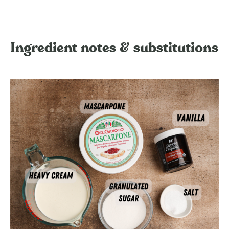
Ingredient notes & substitutions