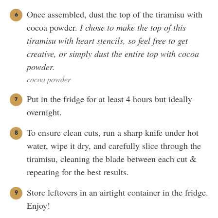
Once assembled, dust the top of the tiramisu with
cocoa powder.
I chose to make the top of this
tiramisu with heart stencils, so feel free to get
creative, or simply dust the entire top with cocoa
powder.
cocoa powder
Put in the fridge for at least 4 hours but ideally
overnight.
To ensure clean cuts, run a sharp knife under hot
water, wipe it dry, and carefully slice through the
tiramisu, cleaning the blade between each cut &
repeating for the best results.
Store leftovers in an airtight container in the fridge.
Enjoy!