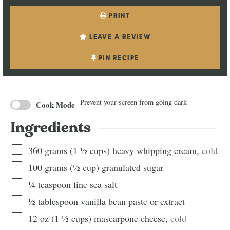
PRINT
LEAVE A REVIEW
PIN RECIPE
Prevent your screen from going dark
Cook Mode
Ingredients
360
grams
(
1 ½
cups
)
heavy whipping cream
,
cold
100
grams
(
½
cup
)
granulated sugar
¼
teaspoon
fine sea salt
½
tablespoon
vanilla bean paste or extract
12
oz
(
1 ½
cups
)
mascarpone cheese
,
cold