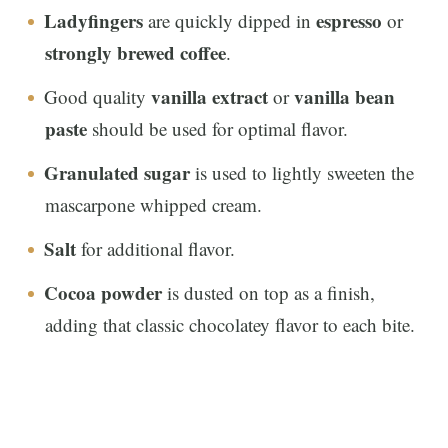
Ladyfingers
espresso
are quickly dipped in
or
strongly brewed coffee
.
vanilla extract
vanilla bean
Good quality
or
paste
should be used for optimal flavor.
Granulated sugar
is used to lightly sweeten the
mascarpone whipped cream.
Salt
for additional flavor.
Cocoa powder
is dusted on top as a finish,
adding that classic chocolatey flavor to each bite.