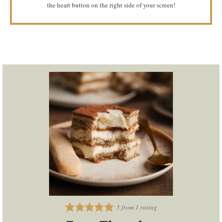
the heart button on the right side of your screen!
5
from 1 rating