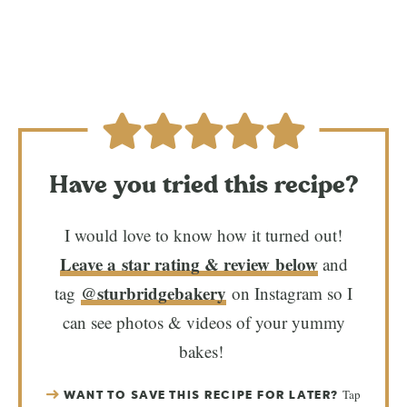
Have you tried this recipe?
I would love to know how it turned out!
Leave a star rating & review below
and
@sturbridgebakery
tag
on Instagram so I
can see photos & videos of your yummy
bakes!
Tap
WANT TO SAVE THIS RECIPE FOR LATER?