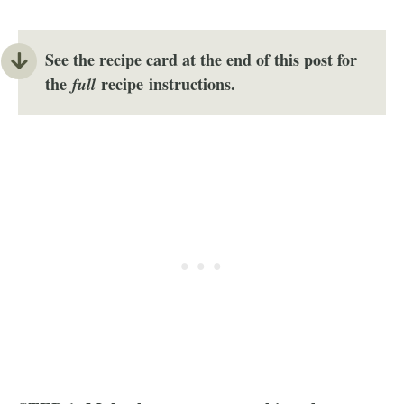
See the recipe card at the end of this post for
the
recipe instructions.
full