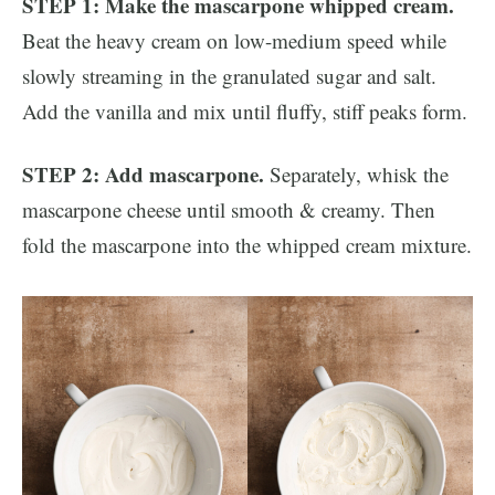
STEP 1: Make the mascarpone whipped cream.
Beat the heavy cream on low-medium speed while
slowly streaming in the granulated sugar and salt.
Add the vanilla and mix until fluffy, stiff peaks form.
STEP 2: Add mascarpone.
Separately, whisk the
mascarpone cheese until smooth & creamy. Then
fold the mascarpone into the whipped cream mixture.