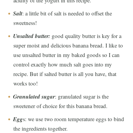
acidity of the yogurt in this recipe.
Salt
: a little bit of salt is needed to offset the
sweetness!
Unsalted butter:
good quality butter is key for a
super moist and delicious banana bread. I like to
use unsalted butter in my baked goods so I can
control exactly how much salt goes into my
recipe. But if salted butter is all you have, that
works too!
Granulated sugar
: granulated sugar is the
sweetener of choice for this banana bread.
Egg
s: we use two room temperature eggs to bind
the ingredients together.