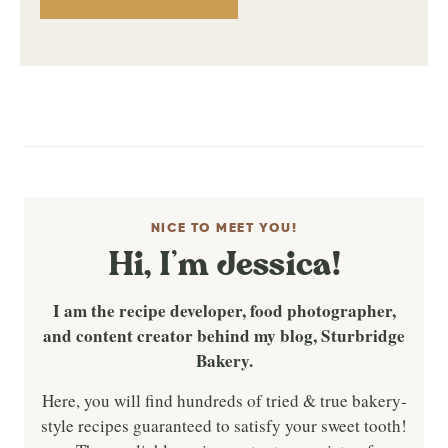
NICE TO MEET YOU!
Hi, I’m Jessica!
I am the recipe developer, food photographer,
and content creator behind my blog, Sturbridge
Bakery.
Here, you will find hundreds of tried & true bakery-
style recipes guaranteed to satisfy your sweet tooth!