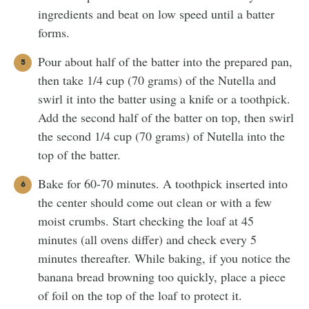
ingredients and beat on low speed until a batter
forms.
Pour about half of the batter into the prepared pan,
then take 1/4 cup (70 grams) of the Nutella and
swirl it into the batter using a knife or a toothpick.
Add the second half of the batter on top, then swirl
the second 1/4 cup (70 grams) of Nutella into the
top of the batter.
Bake for 60-70 minutes. A toothpick inserted into
the center should come out clean or with a few
moist crumbs. Start checking the loaf at 45
minutes (all ovens differ) and check every 5
minutes thereafter. While baking, if you notice the
banana bread browning too quickly, place a piece
of foil on the top of the loaf to protect it.