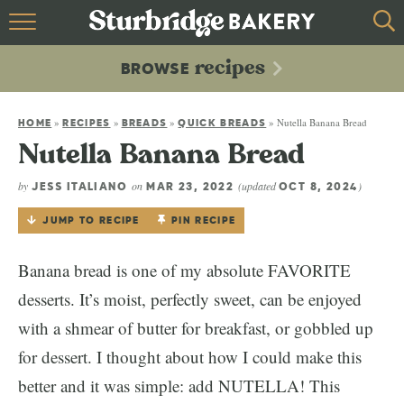
HOME
recipes
BROWSE
recipes
BROWSE
»
»
»
»
Nutella Banana Bread
ABOUT
HOME
RECIPES
BREADS
QUICK BREADS
Nutella Banana Bread
CONTACT
by
on
(updated
)
JESS ITALIANO
MAR 23, 2022
OCT 8, 2024
JUMP TO RECIPE
PIN RECIPE
Banana bread is one of my absolute FAVORITE
desserts. It’s moist, perfectly sweet, can be enjoyed
with a shmear of butter for breakfast, or gobbled up
for dessert. I thought about how I could make this
better and it was simple: add NUTELLA! This