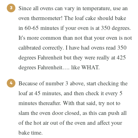
Since all ovens can vary in temperature, use an
oven thermometer! The loaf cake should bake
in 60-65 minutes if your oven is at 350 degrees.
It’s more common than not that your oven is not
calibrated correctly. I have had ovens read 350
degrees Fahrenheit but they were really at 425
degrees Fahrenheit…. like WHAT.
Because of number 3 above, start checking the
loaf at 45 minutes, and then check it every 5
minutes thereafter. With that said, try not to
slam the oven door closed, as this can push all
of the hot air out of the oven and affect your
bake time.