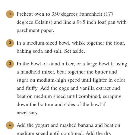
Preheat oven to 350 degrees Fahrenheit (177
degrees Celsius) and line a 9×5 inch loaf pan with
parchment paper.
In a medium-sized bowl, whisk together the flour,
baking soda and salt. Set aside.
In the bowl of stand mixer, or a large bowl if using
a handheld mixer, beat together the butter and
sugar on medium-high speed until lighter in color
and fluffy. Add the eggs and vanilla extract and
beat on medium speed until combined, scraping
down the bottom and sides of the bowl if
necessary.
Add the yogurt and mashed banana and beat on
medium speed until combined. Add the dry