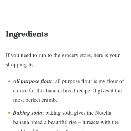
Ingredients
If you need to run to the grocery store, here is your
shopping list:
All purpose flour
: all purpose flour is my flour of
choice for this banana bread recipe. It gives it the
most perfect crumb.
Baking soda
: baking soda gives the Nutella
banana bread a beautiful rise – it reacts with the