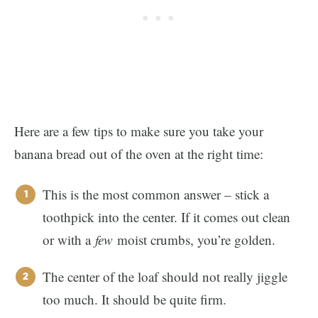
Here are a few tips to make sure you take your
banana bread out of the oven at the right time:
This is the most common answer – stick a
toothpick into the center. If it comes out clean
or with a
few
moist crumbs, you’re golden.
The center of the loaf should not really jiggle
too much. It should be quite firm.