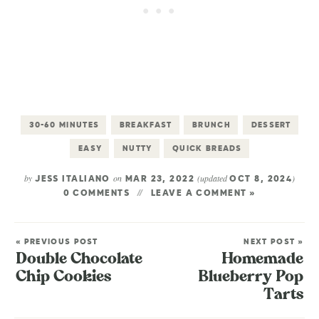
30-60 MINUTES
BREAKFAST
BRUNCH
DESSERT
EASY
NUTTY
QUICK BREADS
by
on
(updated
)
JESS ITALIANO
MAR 23, 2022
OCT 8, 2024
0 COMMENTS
LEAVE A COMMENT »
« PREVIOUS POST
NEXT POST »
Double Chocolate
Homemade
Chip Cookies
Blueberry Pop
Tarts