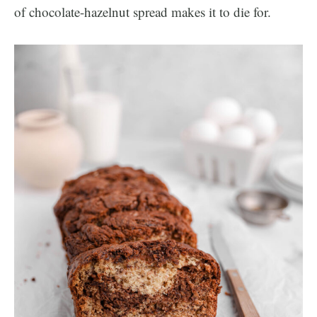
of chocolate-hazelnut spread makes it to die for.