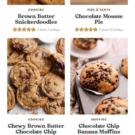
COOKIES
PIES & TARTS
Brown Butter
Chocolate Mousse
Snickerdoodles
Pie
5
from
3
ratings
5
from
12
ratings
COOKIES
MUFFINS
Chewy Brown Butter
Chocolate Chip
Chocolate Chip
Banana Muffins