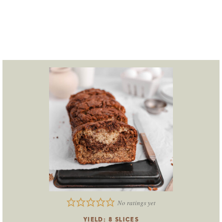
No ratings yet
YIELD:
8
SLICES