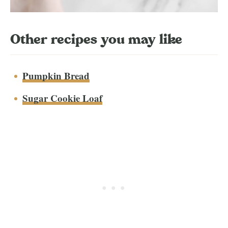
Other recipes you may like
Pumpkin Bread
Sugar Cookie Loaf