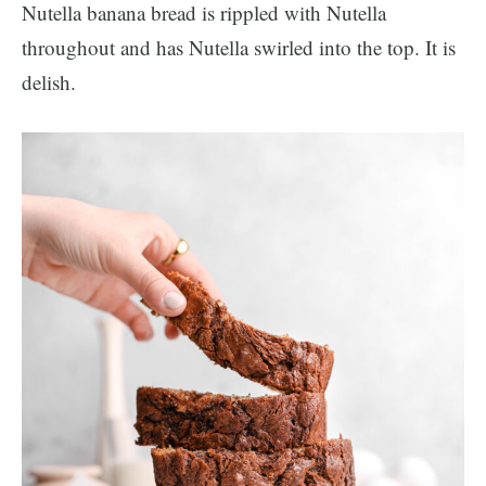
Nutella banana bread is rippled with Nutella
throughout and has Nutella swirled into the top. It is
delish.