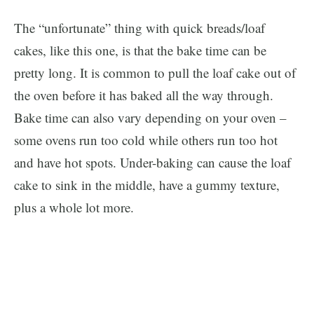
The “unfortunate” thing with quick breads/loaf
cakes, like this one, is that the bake time can be
pretty long. It is common to pull the loaf cake out of
the oven before it has baked all the way through.
Bake time can also vary depending on your oven –
some ovens run too cold while others run too hot
and have hot spots. Under-baking can cause the loaf
cake to sink in the middle, have a gummy texture,
plus a whole lot more.