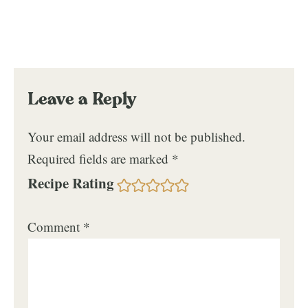
Leave a Reply
Your email address will not be published.
Required fields are marked
*
Recipe Rating
Comment
*