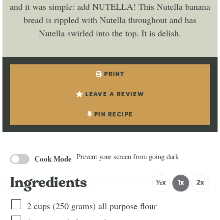
and it was simple: add NUTELLA! This Nutella banana
bread is rippled with Nutella throughout and has
Nutella swirled into the top. It is delish.
PRINT
LEAVE A REVIEW
PIN RECIPE
Prevent your screen from going dark
Cook Mode
Ingredients
½x
1x
2x
2
cups
(
250
grams
)
all purpose flour