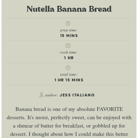
Nutella Banana Bread
prep time:
15
MINS
cook time:
1
HR
total time:
1
HR
15
MINS
author:
JESS ITALIANO
Banana bread is one of my absolute FAVORITE
desserts. It's moist, perfectly sweet, can be enjoyed with
a shmear of butter for breakfast, or gobbled up for
dessert. I thought about how I could make this better