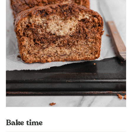
Bake time