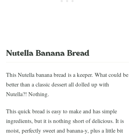
Nutella Banana Bread
This Nutella banana bread is a keeper. What could be
better than a classic dessert all dolled up with
Nutella?! Nothing.
This quick bread is easy to make and has simple
ingredients, but it is nothing short of delicious. It is
moist, perfectly sweet and banana-y, plus a little bit