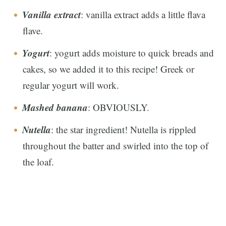
Vanilla extract
: vanilla extract adds a little flava
flave.
Yogurt
: yogurt adds moisture to quick breads and
cakes, so we added it to this recipe! Greek or
regular yogurt will work.
Mashed banana
: OBVIOUSLY.
Nutella
: the star ingredient! Nutella is rippled
throughout the batter and swirled into the top of
the loaf.