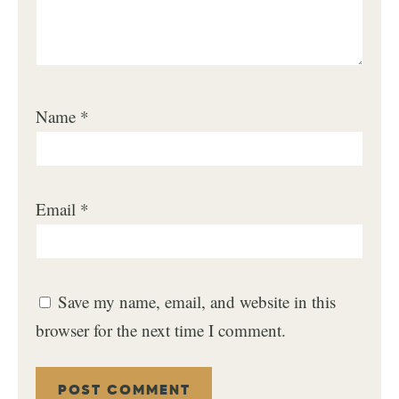
Name
*
Email
*
Save my name, email, and website in this
browser for the next time I comment.