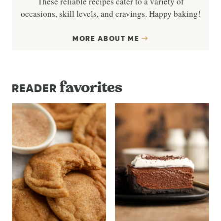
These reliable recipes cater to a variety of
occasions, skill levels, and cravings. Happy baking!
MORE ABOUT ME
favorites
READER