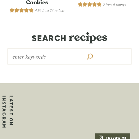
Cookies
5
from
6
ratings
4.93
from
27
ratings
recipes
SEARCH
FOLLOW ME