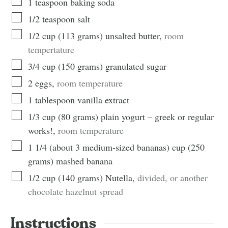
1
teaspoon
baking soda
1/2
teaspoon
salt
1/2
cup
(
113
grams
)
unsalted butter
,
room
tempertature
3/4
cup
(
150
grams
)
granulated sugar
2
eggs
,
room temperature
1
tablespoon
vanilla extract
1/3
cup
(
80
grams
)
plain yogurt – greek or regular
works!
,
room temperature
1 1/4 (about 3 medium-sized bananas)
cup
(
250
grams
)
mashed banana
1/2
cup
(
140
grams
)
Nutella
,
divided, or another
chocolate hazelnut spread
Instructions