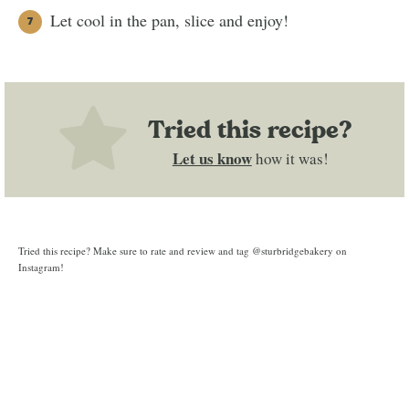
Let cool in the pan, slice and enjoy!
Tried this recipe?
Let us know
how it was!
Tried this recipe? Make sure to rate and review and tag @sturbridgebakery on
Instagram!