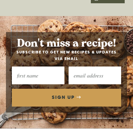
Don't miss a recipe!
SUBSCRIBE TO GET NEW RECIPES & UPDATES
VIA EMAIL
SIGN UP