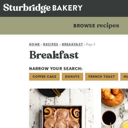
recipes
BROWSE
»
»
»
Page 2
HOME
RECIPES
BREAKFAST
Breakfast
NARROW YOUR SEARCH:
COFFEE CAKE
DONUTS
FRENCH TOAST
M