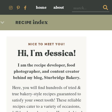
home
about
index
RECIPE
NICE TO MEET YOU!
Hi, I’m Jessica!
I am the recipe developer, food
photographer, and content creator
behind my blog, Sturbridge Bakery.
Here, you will find hundreds of tried &
true bakery-style recipes guaranteed to
satisfy your sweet tooth! These reliable
recipes cater to a variety of occasions,