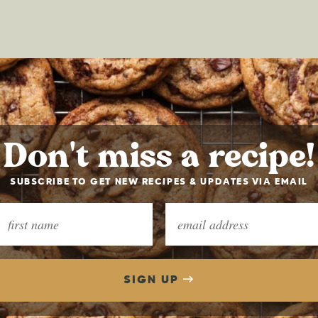
Don't miss a recipe!
SUBSCRIBE TO GET NEW RECIPES & UPDATES VIA EMAIL
SIGN UP