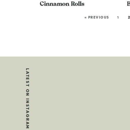
Cinnamon Rolls
« PREVIOUS
1