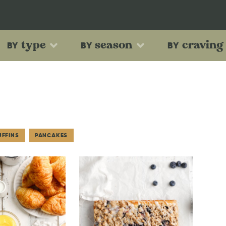
type
season
craving
BY
BY
BY
UFFINS
PANCAKES