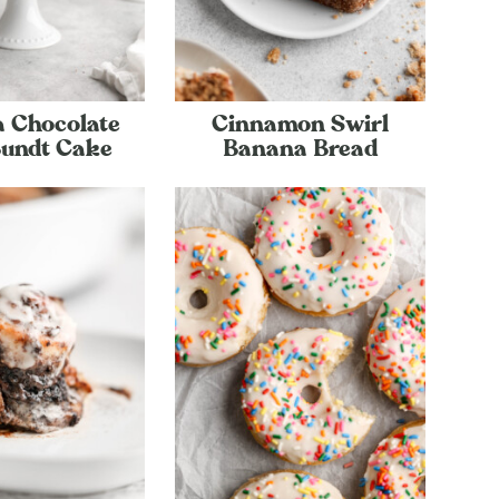
 Chocolate
Cinnamon Swirl
Bundt Cake
Banana Bread