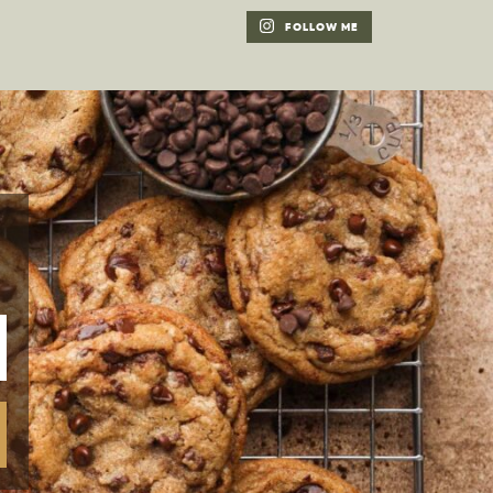
FOLLOW ME