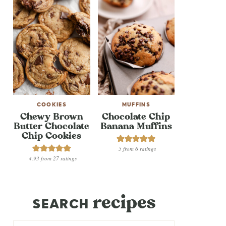
COOKIES
MUFFINS
Chewy Brown
Chocolate Chip
Butter Chocolate
Banana Muffins
Chip Cookies
5
from
6
ratings
4.93
from
27
ratings
recipes
SEARCH