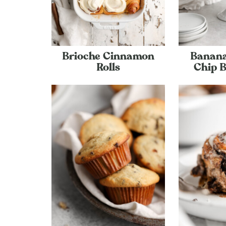
Brioche Cinnamon
Banana
Rolls
Chip 