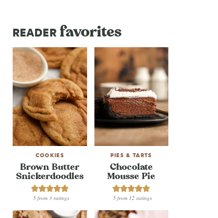
favorites
READER
COOKIES
PIES & TARTS
Brown Butter
Chocolate
Snickerdoodles
Mousse Pie
5
from
3
ratings
5
from
12
ratings