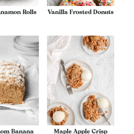
nnamon Rolls
Vanilla Frosted Donuts
om Banana
Maple Apple Crisp