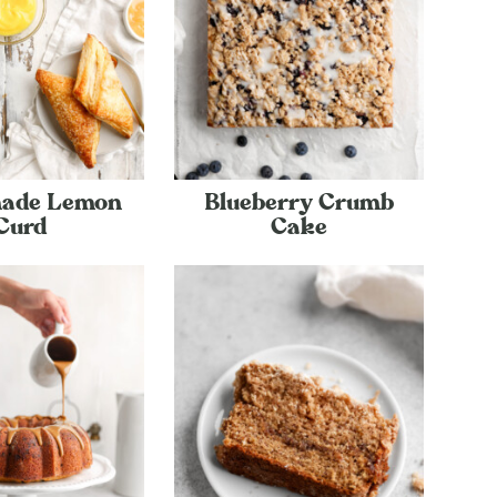
ade Lemon
Blueberry Crumb
Curd
Cake