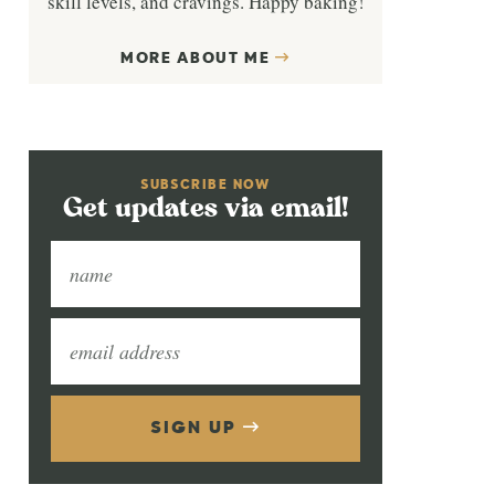
skill levels, and cravings. Happy baking!
MORE ABOUT ME
SUBSCRIBE NOW
Get updates via email!
SIGN UP