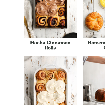
Mocha Cinnamon
Homem
Rolls