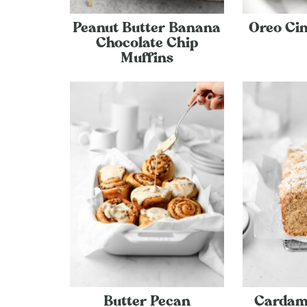
Peanut Butter Banana
Oreo Ci
Chocolate Chip
Muffins
Butter Pecan
Cardam