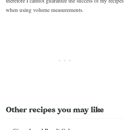
therefore I cannot guarantee the success of my recipes
when using volume measurements.
Other recipes you may like