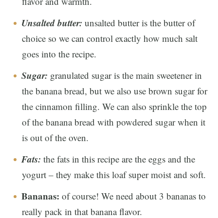
flavor and warmth.
Unsalted butter:
unsalted butter is the butter of
choice so we can control exactly how much salt
goes into the recipe.
Sugar:
granulated sugar is the main sweetener in
the banana bread, but we also use brown sugar for
the cinnamon filling. We can also sprinkle the top
of the banana bread with powdered sugar when it
is out of the oven.
Fats:
the fats in this recipe are the eggs and the
yogurt – they make this loaf super moist and soft.
Bananas:
of course! We need about 3 bananas to
really pack in that banana flavor.