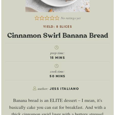
No ratings yet
YIELD:
8
SLICES
Cinnamon Swirl Banana Bread
prep time:
15
MINS
cook time:
50
MINS
author:
JESS ITALIANO
Banana bread is an ELITE dessert – I mean, it's
basically cake you can eat for breakfast. And with a
thick cinnamon swirl layer with a buttery streusel