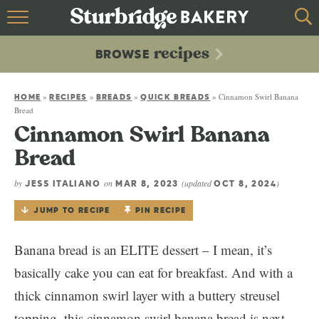
HOME
recipes
BROWSE
recipes
BROWSE
»
»
»
»
Cinnamon Swirl Banana
ABOUT
HOME
RECIPES
BREADS
QUICK BREADS
Bread
Cinnamon Swirl Banana
CONTACT
Bread
by
on
(updated
)
JESS ITALIANO
MAR 8, 2023
OCT 8, 2024
JUMP TO RECIPE
PIN RECIPE
Banana bread is an ELITE dessert – I mean, it’s
basically cake you can eat for breakfast. And with a
thick cinnamon swirl layer with a buttery streusel
topping, this cinnamon swirl banana bread is next