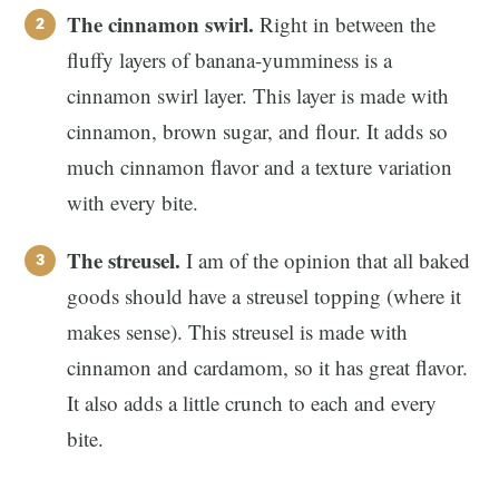
The cinnamon swirl.
Right in between the
fluffy layers of banana-yumminess is a
cinnamon swirl layer. This layer is made with
cinnamon, brown sugar, and flour. It adds so
much cinnamon flavor and a texture variation
with every bite.
The streusel.
I am of the opinion that all baked
goods should have a streusel topping (where it
makes sense). This streusel is made with
cinnamon and cardamom, so it has great flavor.
It also adds a little crunch to each and every
bite.