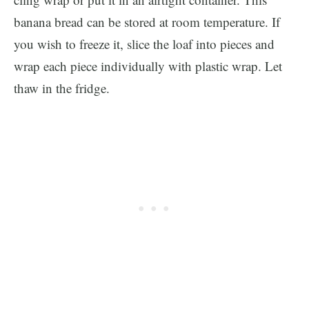
banana bread can be stored at room temperature. If
you wish to freeze it, slice the loaf into pieces and
wrap each piece individually with plastic wrap. Let
thaw in the fridge.