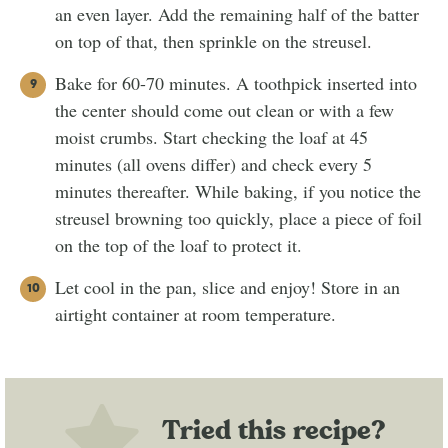
an even layer. Add the remaining half of the batter
on top of that, then sprinkle on the streusel.
Bake for 60-70 minutes. A toothpick inserted into
the center should come out clean or with a few
moist crumbs. Start checking the loaf at 45
minutes (all ovens differ) and check every 5
minutes thereafter. While baking, if you notice the
streusel browning too quickly, place a piece of foil
on the top of the loaf to protect it.
Let cool in the pan, slice and enjoy! Store in an
airtight container at room temperature.
Tried this recipe?