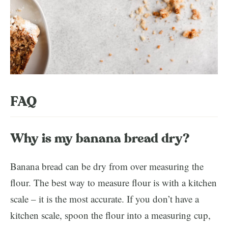
FAQ
Why is my banana bread dry?
Banana bread can be dry from over measuring the
flour. The best way to measure flour is with a kitchen
scale – it is the most accurate. If you don’t have a
kitchen scale, spoon the flour into a measuring cup,