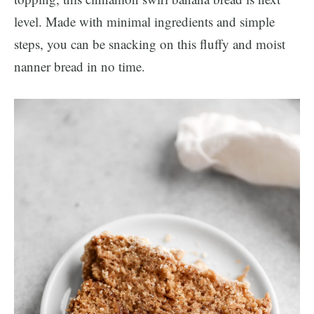
level. Made with minimal ingredients and simple
steps, you can be snacking on this fluffy and moist
nanner bread in no time.