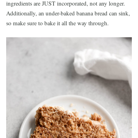
ingredients are JUST incorporated, not any longer.
Additionally, an under-baked banana bread can sink,
so make sure to bake it all the way through.