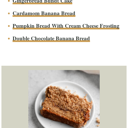
Gingerbread Bundt Cake
Cardamom Banana Bread
Pumpkin Bread With Cream Cheese Frosting
Double Chocolate Banana Bread