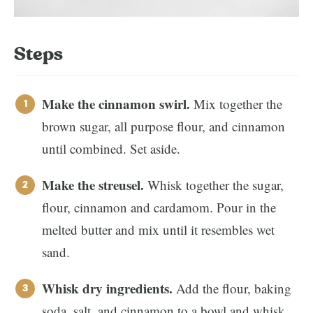
Steps
Make the cinnamon swirl.
Mix together the
brown sugar, all purpose flour, and cinnamon
until combined. Set aside.
Make the streusel.
Whisk together the sugar,
flour, cinnamon and cardamom. Pour in the
melted butter and mix until it resembles wet
sand.
Whisk dry ingredients.
Add the flour, baking
soda, salt, and cinnamon to a bowl and whisk