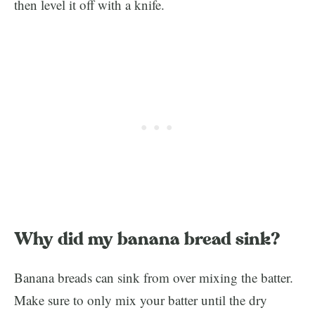
then level it off with a knife.
Why did my banana bread sink?
Banana breads can sink from over mixing the batter.
Make sure to only mix your batter until the dry