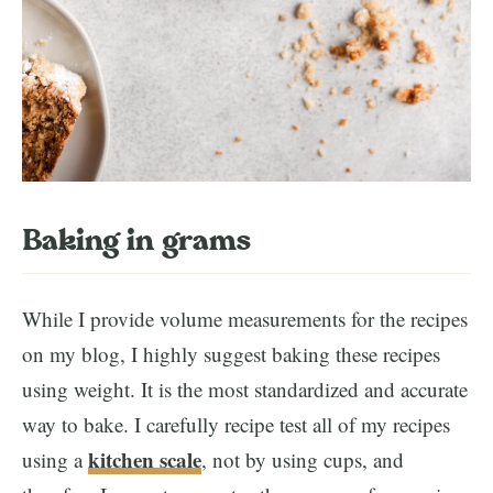
Baking in grams
While I provide volume measurements for the recipes
on my blog, I highly suggest baking these recipes
using weight. It is the most standardized and accurate
way to bake. I carefully recipe test all of my recipes
kitchen
scale
using a
, not by using cups, and