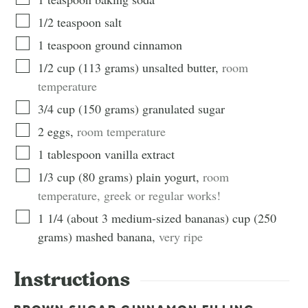
1/2
teaspoon
salt
1
teaspoon
ground cinnamon
1/2
cup
(
113
grams
)
unsalted butter
,
room
temperature
3/4
cup
(
150
grams
)
granulated sugar
2
eggs
,
room temperature
1
tablespoon
vanilla extract
1/3
cup
(
80
grams
)
plain yogurt
,
room
temperature, greek or regular works!
1 1/4 (about 3 medium-sized bananas)
cup
(
250
grams
)
mashed banana
,
very ripe
Instructions