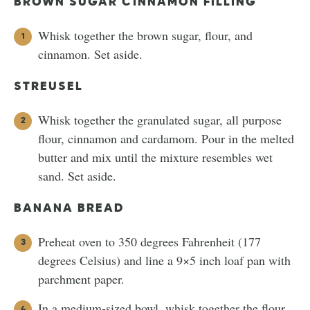
BROWN SUGAR CINNAMON FILLING
Whisk together the brown sugar, flour, and
cinnamon. Set aside.
STREUSEL
Whisk together the granulated sugar, all purpose
flour, cinnamon and cardamom. Pour in the melted
butter and mix until the mixture resembles wet
sand. Set aside.
BANANA BREAD
Preheat oven to 350 degrees Fahrenheit (177
degrees Celsius) and line a 9×5 inch loaf pan with
parchment paper.
In a medium-sized bowl, whisk together the flour,