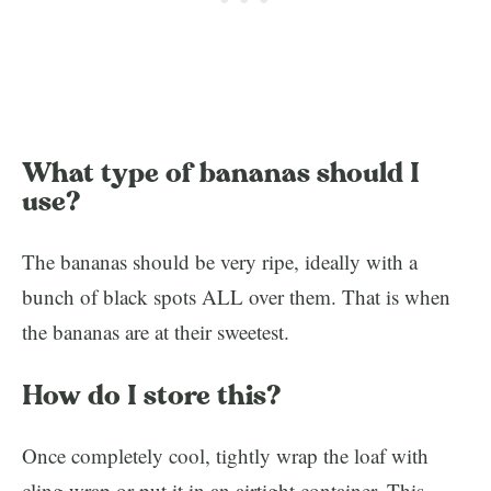
What type of bananas should I
use?
The bananas should be very ripe, ideally with a
bunch of black spots ALL over them. That is when
the bananas are at their sweetest.
How do I store this?
Once completely cool, tightly wrap the loaf with
cling wrap or put it in an airtight container. This