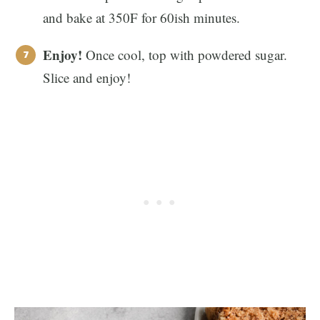
and bake at 350F for 60ish minutes.
Enjoy!
Once cool, top with powdered sugar.
Slice and enjoy!