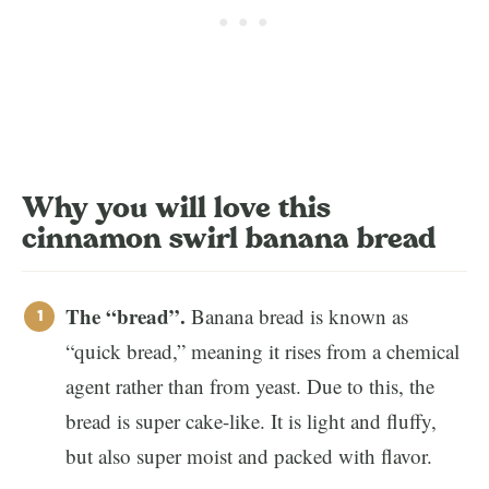
Why you will love this
cinnamon swirl banana bread
The “bread”.
Banana bread is known as
“quick bread,” meaning it rises from a chemical
agent rather than from yeast. Due to this, the
bread is super cake-like. It is light and fluffy,
but also super moist and packed with flavor.