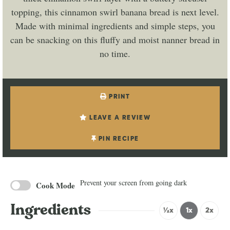
topping, this cinnamon swirl banana bread is next level.
Made with minimal ingredients and simple steps, you
can be snacking on this fluffy and moist nanner bread in
no time.
PRINT
LEAVE A REVIEW
PIN RECIPE
Prevent your screen from going dark
Cook Mode
Ingredients
½x
1x
2x