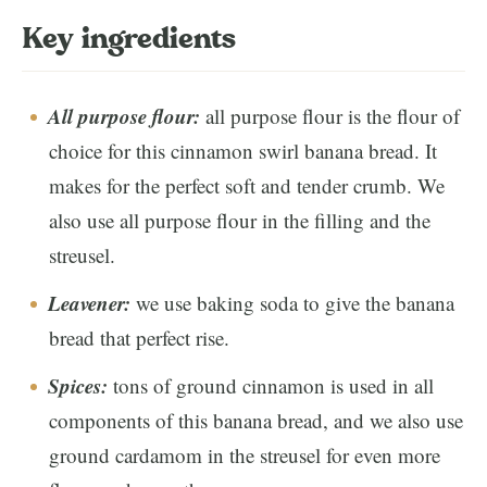
Key ingredients
All purpose flour:
all purpose flour is the flour of
choice for this cinnamon swirl banana bread. It
makes for the perfect soft and tender crumb. We
also use all purpose flour in the filling and the
streusel.
Leavener:
we use baking soda to give the banana
bread that perfect rise.
Spices:
tons of ground cinnamon is used in all
components of this banana bread, and we also use
ground cardamom in the streusel for even more