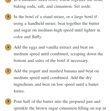
baking soda, salt, and cinnamon. Set aside.
In the bowl of a stand mixer, or a large bowl if
using a handheld mixer, beat together the butter
and sugar on medium-high speed until lighter in
color and fluffy.
Add the eggs and vanilla extract and beat on
medium speed until combined, scraping down the
bottom and sides of the bowl if necessary.
Add the yogurt and mashed banana and beat on
medium speed until combined. Add the dry
ingredients and beat on low speed until a batter
forms.
Pour half of the batter into the prepared pan and
sprinkle the brown sugar cinnamon filling on top in