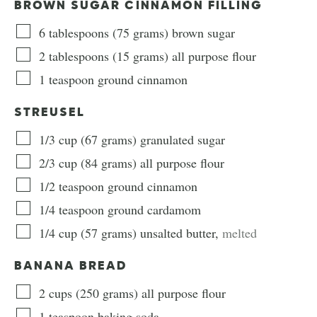
BROWN SUGAR CINNAMON FILLING
6
tablespoons
(
75
grams
)
brown sugar
2
tablespoons
(
15
grams
)
all purpose flour
1
teaspoon
ground cinnamon
STREUSEL
1/3
cup
(
67
grams
)
granulated sugar
2/3
cup
(
84
grams
)
all purpose flour
1/2
teaspoon
ground cinnamon
1/4
teaspoon
ground cardamom
1/4
cup
(
57
grams
)
unsalted butter
,
melted
BANANA BREAD
2
cups
(
250
grams
)
all purpose flour
1
teaspoon
baking soda