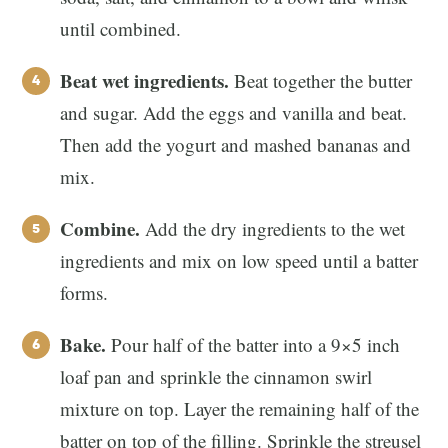
until combined.
Beat wet ingredients.
Beat together the butter
and sugar. Add the eggs and vanilla and beat.
Then add the yogurt and mashed bananas and
mix.
Combine.
Add the dry ingredients to the wet
ingredients and mix on low speed until a batter
forms.
Bake.
Pour half of the batter into a 9×5 inch
loaf pan and sprinkle the cinnamon swirl
mixture on top. Layer the remaining half of the
batter on top of the filling. Sprinkle the streusel