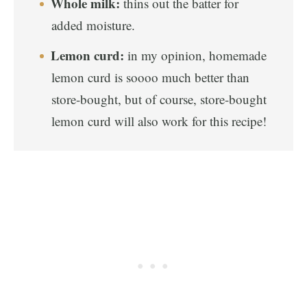
Whole milk:
thins out the batter for
added moisture.
Lemon curd:
in my opinion, homemade
lemon curd is soooo much better than
store-bought, but of course, store-bought
lemon curd will also work for this recipe!