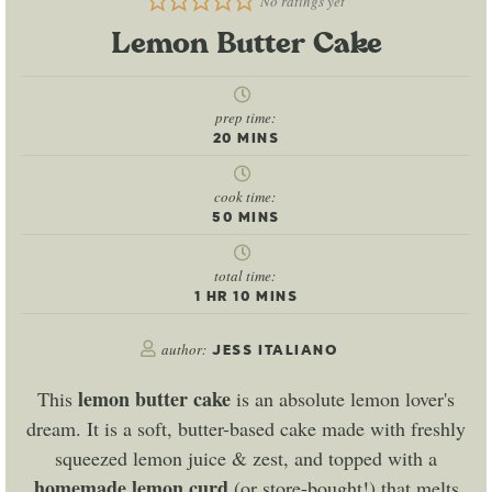
No ratings yet
Lemon Butter Cake
prep time:
20
MINS
cook time:
50
MINS
total time:
1
HR
10
MINS
author:
JESS ITALIANO
lemon butter cake
This
is an absolute lemon lover's
dream. It is a soft, butter-based cake made with freshly
squeezed lemon juice & zest, and topped with a
homemade lemon curd
(or store-bought!) that melts