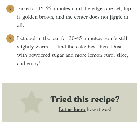
Bake for 45-55 minutes until the edges are set, top
is golden brown, and the center does not jiggle at
all.
Let cool in the pan for 30-45 minutes, so it’s still
slightly warm – I find the cake best then. Dust
with powdered sugar and more lemon curd, slice,
and enjoy!
Tried this recipe?
Let us know
how it was!