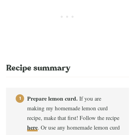
Recipe summary
Prepare lemon curd.
If you are
making my homemade lemon curd
recipe, make that first! Follow the recipe
here
. Or use any homemade lemon curd