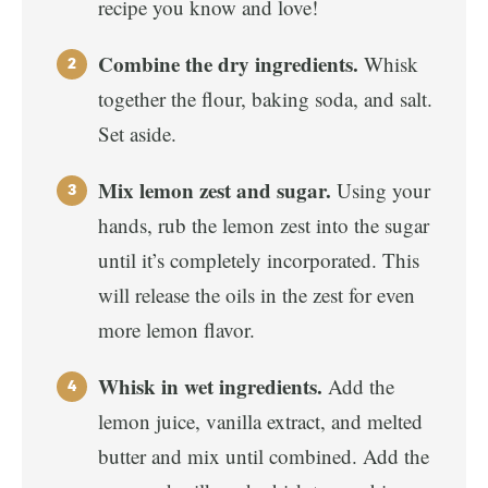
recipe you know and love!
Combine the dry ingredients.
Whisk
together the flour, baking soda, and salt.
Set aside.
Mix lemon zest and sugar.
Using your
hands, rub the lemon zest into the sugar
until it’s completely incorporated. This
will release the oils in the zest for even
more lemon flavor.
Whisk in wet ingredients.
Add the
lemon juice, vanilla extract, and melted
butter and mix until combined. Add the