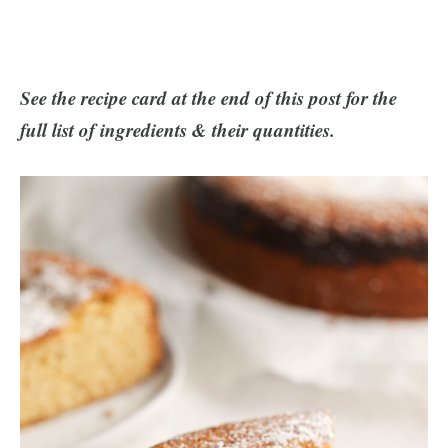
See the recipe card at the end of this post for the
full list of ingredients & their quantities.