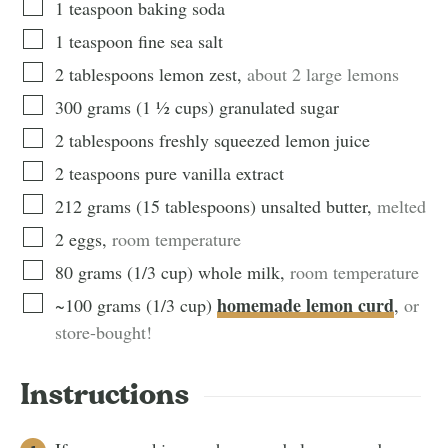
1
teaspoon
baking soda
1
teaspoon
fine sea salt
2
tablespoons
lemon zest
,
about 2 large lemons
300
grams
(
1 ½
cups
)
granulated sugar
2
tablespoons
freshly squeezed lemon juice
2
teaspoons
pure vanilla extract
212
grams
(
15
tablespoons
)
unsalted butter
,
melted
2
eggs
,
room temperature
80
grams
(
1/3
cup
)
whole milk
,
room temperature
homemade lemon curd
~100
grams
(
1/3
cup
)
,
or
store-bought!
Instructions