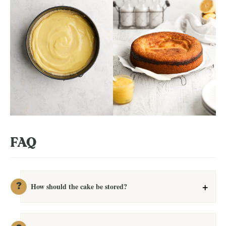
FAQ
How should the cake be stored?