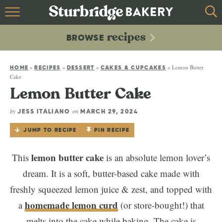
HOME
recipes
BROWSE
recipes
BROWSE
»
»
»
»
Lemon Butter
ABOUT
HOME
RECIPES
DESSERT
CAKES & CUPCAKES
Cake
Lemon Butter Cake
CONTACT
by
on
JESS ITALIANO
MARCH 29, 2024
JUMP TO RECIPE
PIN RECIPE
lemon butter cake
This
is an absolute lemon lover’s
dream. It is a soft, butter-based cake made with
freshly squeezed lemon juice & zest, and topped with
homemade lemon curd
a
(or store-bought!) that
melts into the cake while baking. The cake is