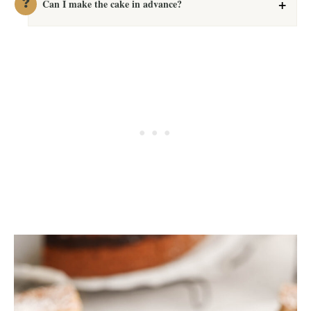
Can I make the cake in advance?