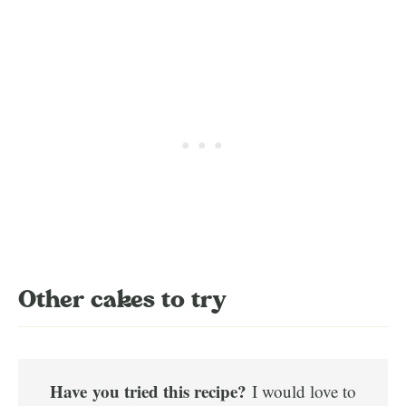
Other cakes to try
Have
you tried this recipe?
I would love to