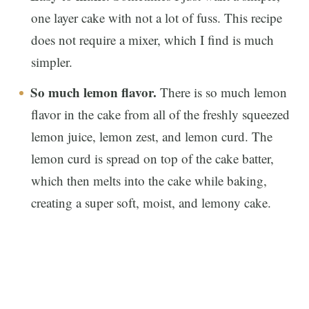
one layer cake with not a lot of fuss. This recipe
does not require a mixer, which I find is much
simpler.
So much lemon flavor.
There is so much lemon
flavor in the cake from all of the freshly squeezed
lemon juice, lemon zest, and lemon curd. The
lemon curd is spread on top of the cake batter,
which then melts into the cake while baking,
creating a super soft, moist, and lemony cake.