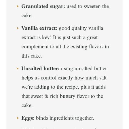
Granulated sugar:
used to sweeten the
cake.
Vanilla extract:
good quality vanilla
extract is key! It is just such a great
complement to all the existing flavors in
this cake.
Unsalted butter:
using unsalted butter
helps us control exactly how much salt
we’re adding to the recipe, plus it adds
that sweet & rich buttery flavor to the
cake.
Eggs:
binds ingredients together.