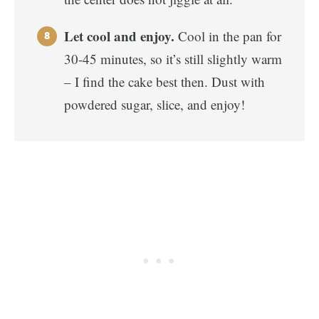
Let cool and enjoy.
Cool in the pan for
30-45 minutes, so it’s still slightly warm
– I find the cake best then. Dust with
powdered sugar, slice, and enjoy!