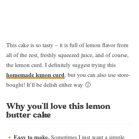
This cake is so tasty – it is full of lemon flavor from
all of the zest, freshly squeezed juice, and of course,
the lemon curd. I definitely suggest trying this
homemade lemon curd
, but you can also use store-
bought! It’ll be delish either way 🙂
Why you’ll love this lemon
butter cake
Easy to make.
Sometimes I just want a simple,