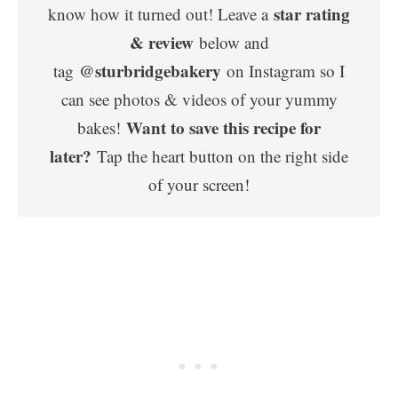
star rating
know how it turned out! Leave a
& review
below and
@sturbridgebakery
tag
on Instagram so I
can see photos & videos of your yummy
Want to save this recipe for
bakes!
later?
Tap the heart button on the right side
of your screen!