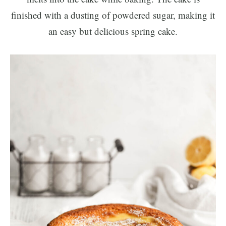
finished with a dusting of powdered sugar, making it
an easy but delicious spring cake.