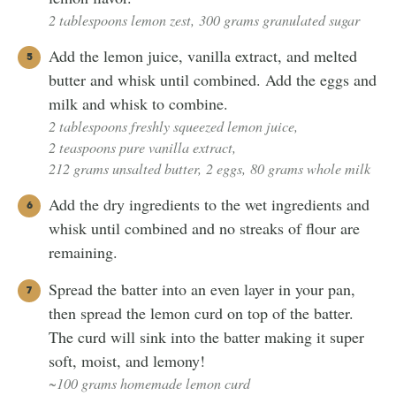
2 tablespoons lemon zest,
300 grams granulated sugar
Add the lemon juice, vanilla extract, and melted
butter and whisk until combined. Add the eggs and
milk and whisk to combine.
2 tablespoons freshly squeezed lemon juice,
2 teaspoons pure vanilla extract,
212 grams unsalted butter,
2 eggs,
80 grams whole milk
Add the dry ingredients to the wet ingredients and
whisk until combined and no streaks of flour are
remaining.
Spread the batter into an even layer in your pan,
then spread the lemon curd on top of the batter.
The curd will sink into the batter making it super
soft, moist, and lemony!
~100 grams homemade lemon curd