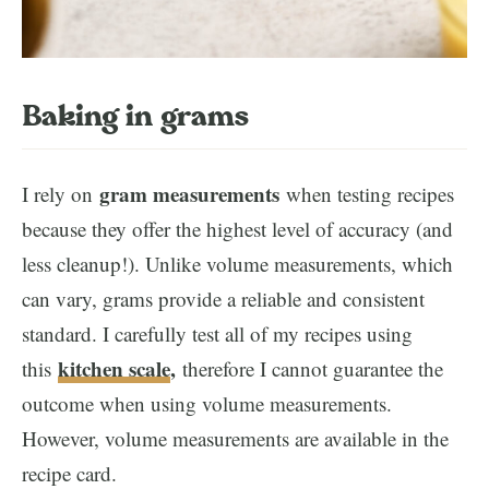
Baking in grams
gram measurements
I rely on
when testing recipes
because they offer the highest level of accuracy (and
less cleanup!). Unlike volume measurements, which
can vary, grams provide a reliable and consistent
standard. I carefully test all of my recipes using
kitchen scale
,
this
therefore I cannot guarantee the
outcome when using volume measurements.
However, volume measurements are available in the
recipe card.