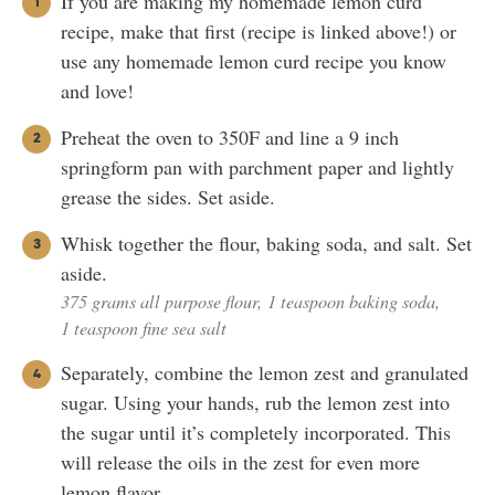
If you are making my homemade lemon curd
recipe, make that first (recipe is linked above!) or
use any homemade lemon curd recipe you know
and love!
Preheat the oven to 350F and line a 9 inch
springform pan with parchment paper and lightly
grease the sides. Set aside.
Whisk together the flour, baking soda, and salt. Set
aside.
375 grams all purpose flour,
1 teaspoon baking soda,
1 teaspoon fine sea salt
Separately, combine the lemon zest and granulated
sugar. Using your hands, rub the lemon zest into
the sugar until it’s completely incorporated. This
will release the oils in the zest for even more
lemon flavor.