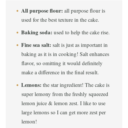
All purpose flour:
all purpose flour is
used for the best texture in the cake.
Baking soda:
used to help the cake rise.
Fine sea salt:
salt is just as important in
baking as it is in cooking! Salt enhances
flavor, so omitting it would definitely
make a difference in the final result.
Lemons:
the star ingredient! The cake is
super lemony from the freshly squeezed
lemon juice & lemon zest. I like to use
large lemons so I can get more zest per
lemon!