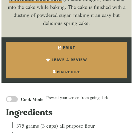
into the cake while baking. The cake is finished with a
dusting of powdered sugar, making it an easy but
delicious spring cake.
PRINT
LEAVE A REVIEW
PIN RECIPE
Prevent your screen from going dark
Cook Mode
Ingredients
375
grams
(
3
cups
)
all purpose flour