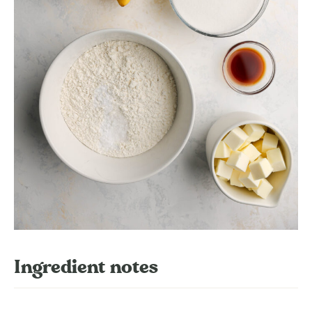
Ingredient notes