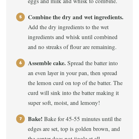
eggs and milk and whisk to combine.
Combine the dry and wet ingredients.
Add the dry ingredients to the wet
ingredients and whisk until combined
and no streaks of flour are remaining.
Assemble cake.
Spread the batter into
an even layer in your pan, then spread
the lemon curd on top of the batter. The
curd will sink into the batter making it
super soft, moist, and lemony!
Bake!
Bake for 45-55 minutes until the
edges are set, top is golden brown, and
the center does not jiggle at all.