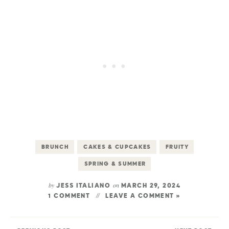
BRUNCH
CAKES & CUPCAKES
FRUITY
SPRING & SUMMER
by
on
JESS ITALIANO
MARCH 29, 2024
1 COMMENT
LEAVE A COMMENT »