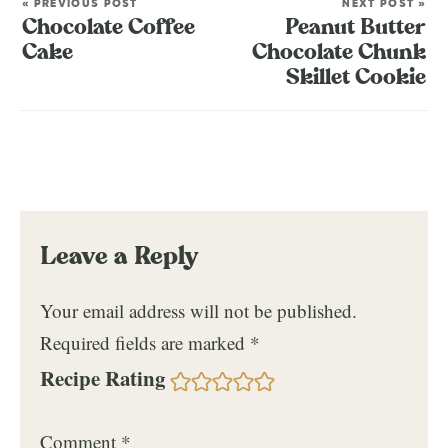
« PREVIOUS POST
NEXT POST »
Chocolate Coffee
Peanut Butter
Cake
Chocolate Chunk
Skillet Cookie
Leave a Reply
Your email address will not be published.
Required fields are marked
*
Recipe Rating
Comment
*