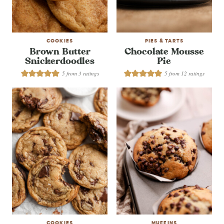
COOKIES
PIES & TARTS
Brown Butter
Chocolate Mousse
Snickerdoodles
Pie
5
from
3
ratings
5
from
12
ratings
COOKIES
MUFFINS