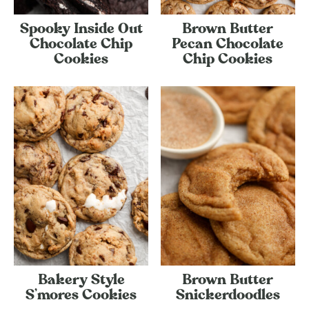
Spooky Inside Out
Brown Butter
Chocolate Chip
Pecan Chocolate
Cookies
Chip Cookies
Bakery Style
Brown Butter
S’mores Cookies
Snickerdoodles