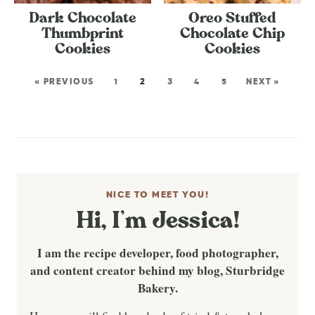
Dark Chocolate
Oreo Stuffed
Thumbprint
Chocolate Chip
Cookies
Cookies
« PREVIOUS
1
2
3
4
5
NEXT »
NICE TO MEET YOU!
Hi, I’m Jessica!
I am the recipe developer, food photographer,
and content creator behind my blog, Sturbridge
Bakery.