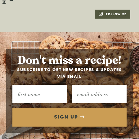
FOLLOW ME
Don't miss a recipe!
SUBSCRIBE TO GET NEW RECIPES & UPDATES
VIA EMAIL
SIGN UP