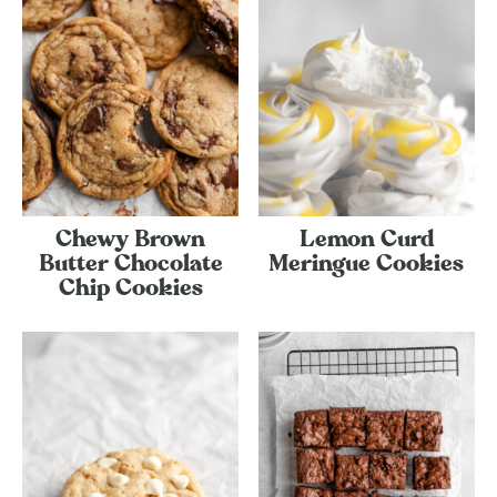
Chewy Brown
Lemon Curd
Butter Chocolate
Meringue Cookies
Chip Cookies