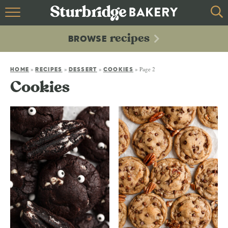
HOME
recipes
BROWSE
recipes
BROWSE
»
»
»
»
Page 2
ABOUT
HOME
RECIPES
DESSERT
COOKIES
Cookies
CONTACT