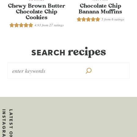
Chewy Brown Butter
Chocolate Chip
Chocolate Chip
Banana Muffins
Cookies
5
from
6
ratings
4.93
from
27
ratings
recipes
SEARCH