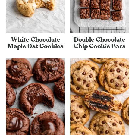
White Chocolate
Double Chocolate
Maple Oat Cookies
Chip Cookie Bars