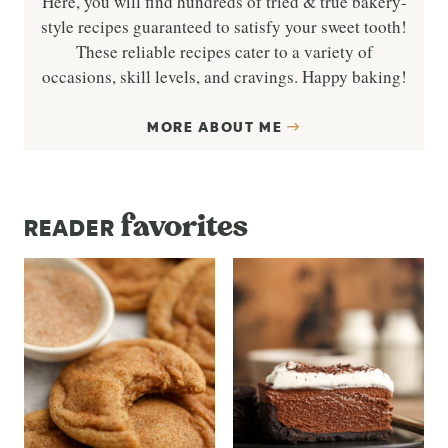
Here, you will find hundreds of tried & true bakery-
style recipes guaranteed to satisfy your sweet tooth!
These reliable recipes cater to a variety of
occasions, skill levels, and cravings. Happy baking!
MORE ABOUT ME
favorites
READER