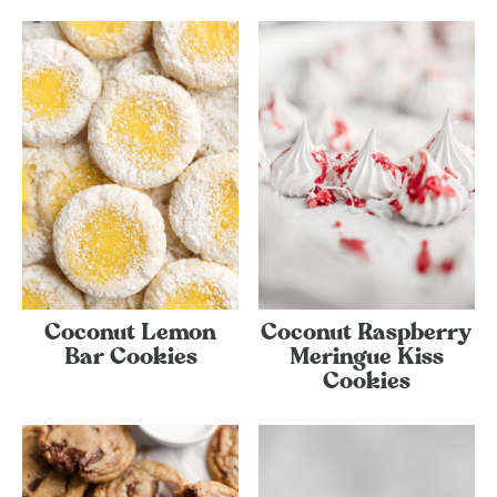
Coconut Lemon
Coconut Raspberry
Bar Cookies
Meringue Kiss
Cookies