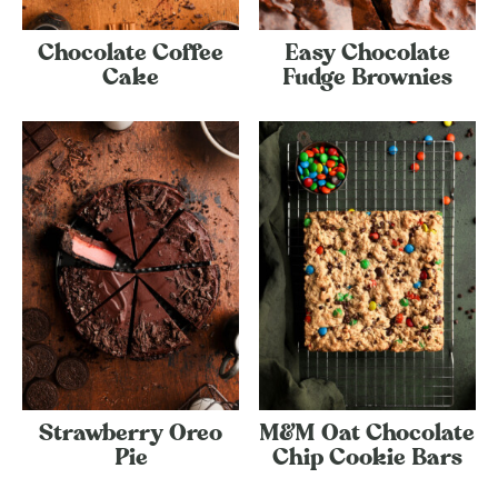
Chocolate Coffee
Easy Chocolate
Cake
Fudge Brownies
Strawberry Oreo
M&M Oat Chocolate
Pie
Chip Cookie Bars