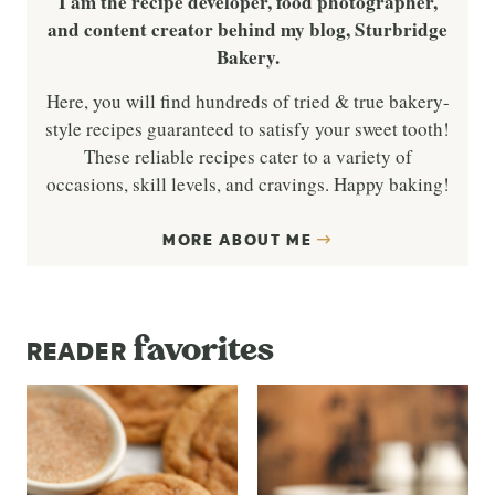
I am the recipe developer, food photographer,
and content creator behind my blog, Sturbridge
Bakery.
Here, you will find hundreds of tried & true bakery-
style recipes guaranteed to satisfy your sweet tooth!
These reliable recipes cater to a variety of
occasions, skill levels, and cravings. Happy baking!
MORE ABOUT ME
favorites
READER