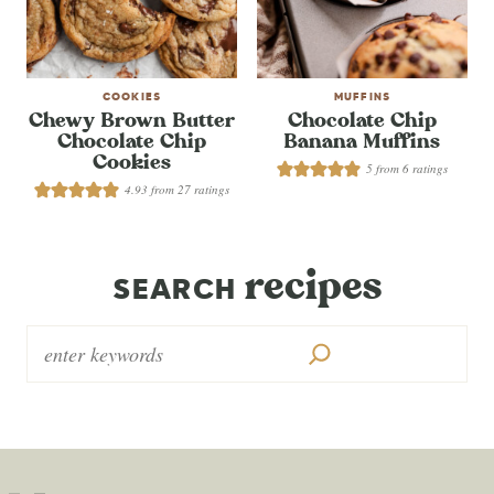
COOKIES
MUFFINS
Chewy Brown Butter
Chocolate Chip
Chocolate Chip
Banana Muffins
Cookies
5
from
6
ratings
4.93
from
27
ratings
recipes
SEARCH