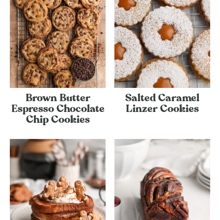
Brown Butter
Salted Caramel
Espresso Chocolate
Linzer Cookies
Chip Cookies