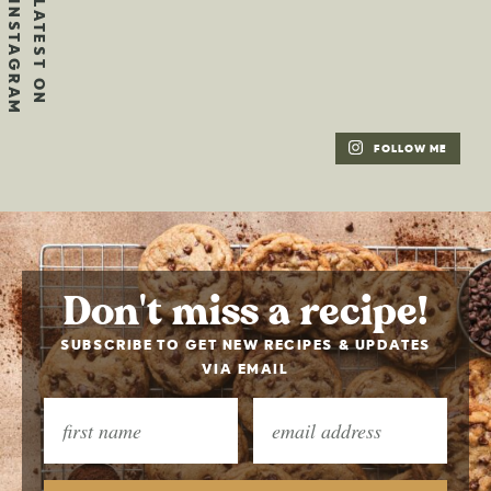
FOLLOW ME
Don't miss a recipe!
SUBSCRIBE TO GET NEW RECIPES & UPDATES
VIA EMAIL