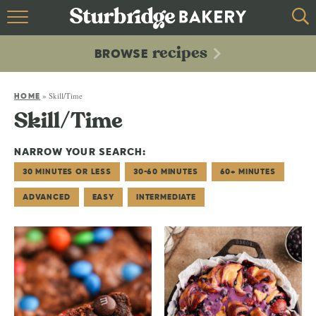
HOME
recipes
BROWSE
recipes
BROWSE
»
Skill/Time
ABOUT
HOME
Skill/Time
CONTACT
NARROW YOUR SEARCH:
30 MINUTES OR LESS
30-60 MINUTES
60+ MINUTES
ADVANCED
EASY
INTERMEDIATE