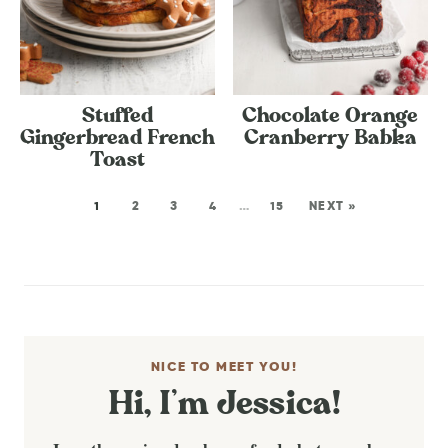
Stuffed
Chocolate Orange
Gingerbread French
Cranberry Babka
Toast
1
2
3
4
…
15
NEXT »
NICE TO MEET YOU!
Hi, I’m Jessica!