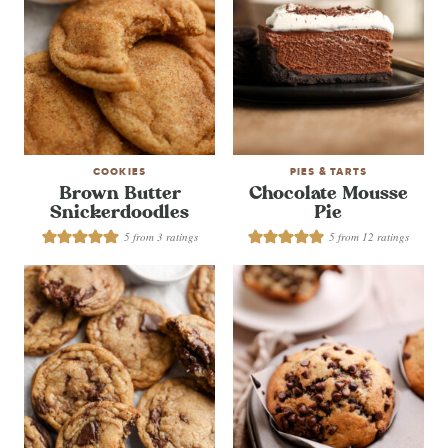
COOKIES
PIES & TARTS
Brown Butter
Chocolate Mousse
Snickerdoodles
Pie
5
from
3
ratings
5
from
12
ratings