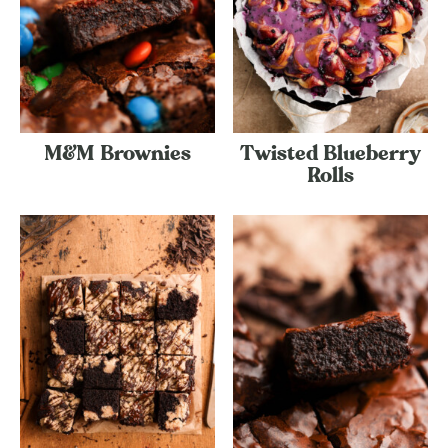
M&M Brownies
Twisted Blueberry
Rolls