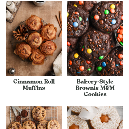
Cinnamon Roll
Bakery-Style
Muffins
Brownie M&M
Cookies