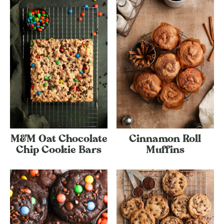
M&M Oat Chocolate
Cinnamon Roll
Chip Cookie Bars
Muffins