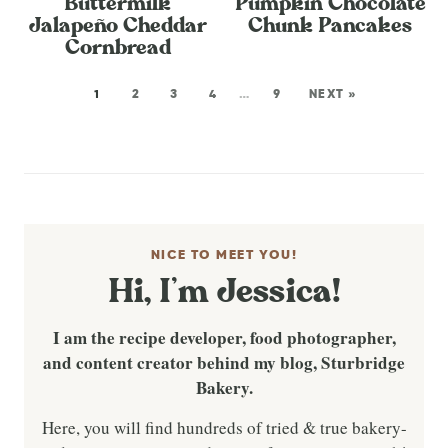
Buttermilk
Pumpkin Chocolate
Jalapeño Cheddar
Chunk Pancakes
Cornbread
1
2
3
4
…
9
NEXT »
NICE TO MEET YOU!
Hi, I’m Jessica!
I am the recipe developer, food photographer,
and content creator behind my blog, Sturbridge
Bakery.
Here, you will find hundreds of tried & true bakery-