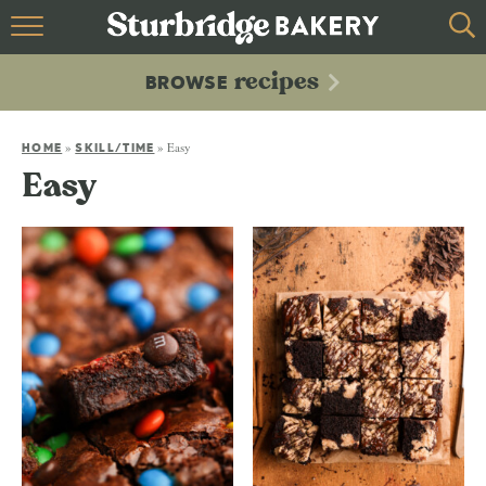
HOME
recipes
BROWSE
recipes
BROWSE
»
»
Easy
ABOUT
HOME
SKILL/TIME
Easy
CONTACT