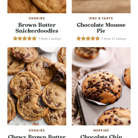
COOKIES
PIES & TARTS
Brown Butter
Chocolate Mousse
Snickerdoodles
Pie
5
from
3
ratings
5
from
12
ratings
COOKIES
MUFFINS
Chewy Brown Butter
Chocolate Chip