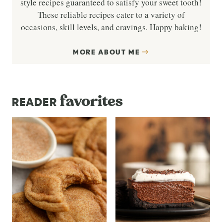
style recipes guaranteed to satisfy your sweet tooth!
These reliable recipes cater to a variety of
occasions, skill levels, and cravings. Happy baking!
MORE ABOUT ME
favorites
READER