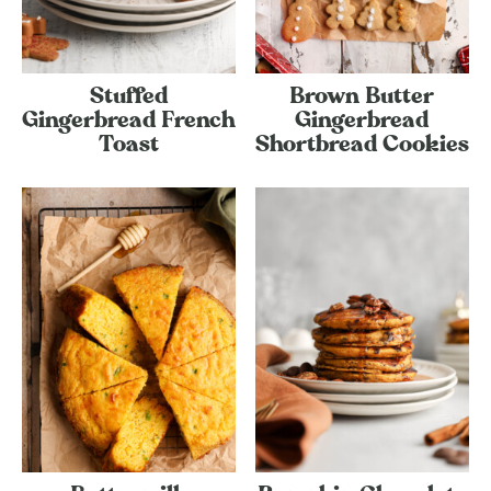
Stuffed
Brown Butter
Gingerbread French
Gingerbread
Toast
Shortbread Cookies