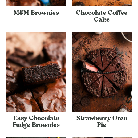
M&M Brownies
Chocolate Coffee
Cake
Easy Chocolate
Strawberry Oreo
Fudge Brownies
Pie