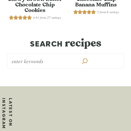
Chocolate Chip
Banana Muffins
Cookies
5
from
6
ratings
4.93
from
27
ratings
recipes
SEARCH