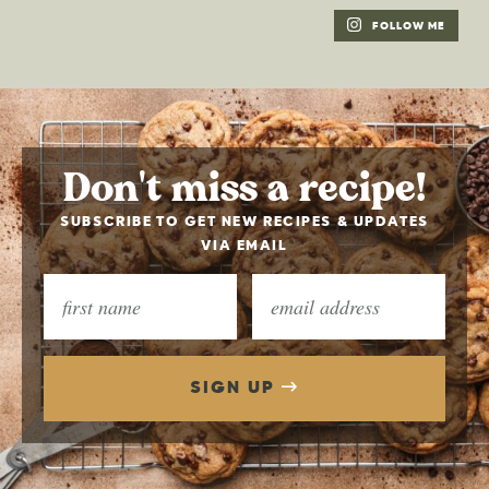
FOLLOW ME
Don't miss a recipe!
SUBSCRIBE TO GET NEW RECIPES & UPDATES
VIA EMAIL
SIGN UP