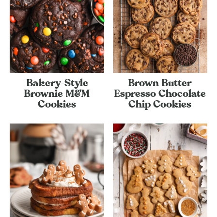
Bakery-Style
Brown Butter
Brownie M&M
Espresso Chocolate
Cookies
Chip Cookies