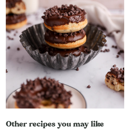
Other recipes you may like