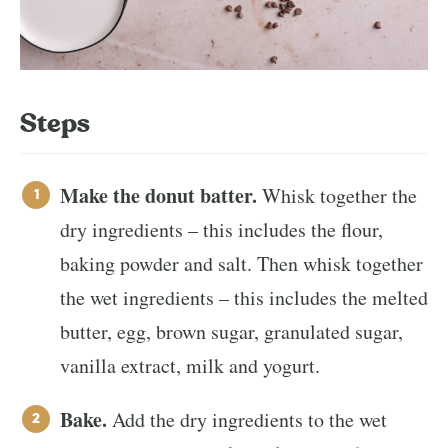
Steps
Make the donut batter.
Whisk together the
dry ingredients – this includes the flour,
baking powder and salt. Then whisk together
the wet ingredients – this includes the melted
butter, egg, brown sugar, granulated sugar,
vanilla extract, milk and yogurt.
Bake.
Add the dry ingredients to the wet