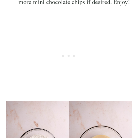
more mini chocolate chips if desired. Enjoy!