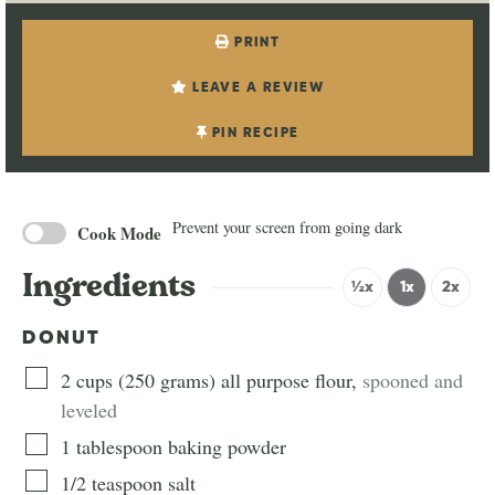
PRINT
LEAVE A REVIEW
PIN RECIPE
Prevent your screen from going dark
Cook Mode
Ingredients
½x
1x
2x
DONUT
2
cups
(
250
grams
)
all purpose flour
,
spooned and
leveled
1
tablespoon
baking powder
1/2
teaspoon
salt