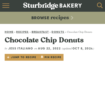
HOME
recipes
BROWSE
recipes
BROWSE
»
»
»
»
Chocolate Chip Donuts
ABOUT
HOME
RECIPES
BREAKFAST
DONUTS
Chocolate Chip Donuts
CONTACT
by
on
(updated
)
JESS ITALIANO
AUG 22, 2022
OCT 8, 2024
JUMP TO RECIPE
PIN RECIPE