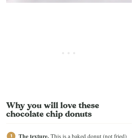
Why you will love these
chocolate chip donuts
The texture.
This is a baked donut (not fried)