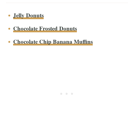
Jelly Donuts
Chocolate Frosted Donuts
Chocolate Chip Banana Muffins