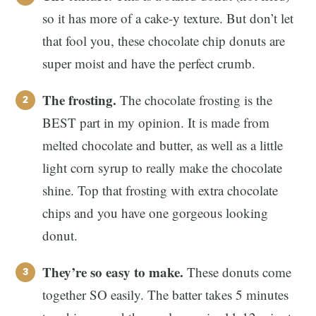
so it has more of a cake-y texture. But don’t let
that fool you, these chocolate chip donuts are
super moist and have the perfect crumb.
The frosting.
The chocolate frosting is the
BEST part in my opinion. It is made from
melted chocolate and butter, as well as a little
light corn syrup to really make the chocolate
shine. Top that frosting with extra chocolate
chips and you have one gorgeous looking
donut.
They’re so easy to make.
These donuts come
together SO easily. The batter takes 5 minutes