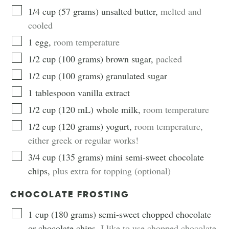
1/4
cup
(
57
grams
)
unsalted butter
,
melted and
cooled
1
egg
,
room temperature
1/2
cup
(
100
grams
)
brown sugar
,
packed
1/2
cup
(
100
grams
)
granulated sugar
1
tablespoon
vanilla extract
1/2
cup
(
120
mL
)
whole milk
,
room temperature
1/2
cup
(
120
grams
)
yogurt
,
room temperature,
either greek or regular works!
3/4
cup
(
135
grams
)
mini semi-sweet chocolate
chips
,
plus extra for topping (optional)
CHOCOLATE FROSTING
1
cup
(
180
grams
)
semi-sweet chopped chocolate
or chocolate chips
,
I like to use chopped chocolate