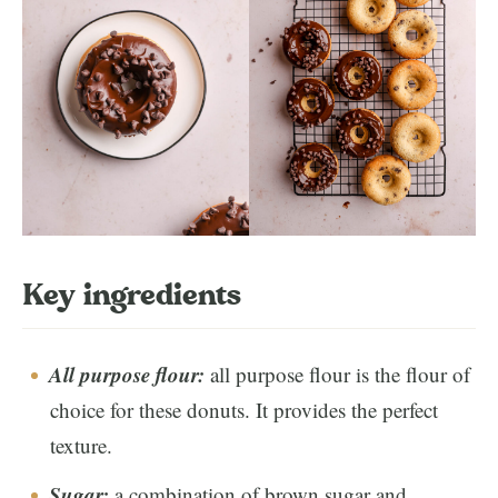
Key ingredients
All purpose flour:
all purpose flour is the flour of
choice for these donuts. It provides the perfect
texture.
Sugar:
a combination of brown sugar and