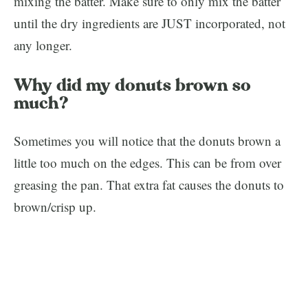
mixing the batter. Make sure to only mix the batter
until the dry ingredients are JUST incorporated, not
any longer.
Why did my donuts brown so
much?
Sometimes you will notice that the donuts brown a
little too much on the edges. This can be from over
greasing the pan. That extra fat causes the donuts to
brown/crisp up.