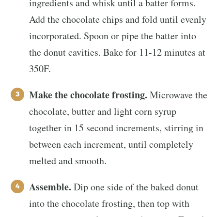
ingredients and whisk until a batter forms.
Add the chocolate chips and fold until evenly
incorporated. Spoon or pipe the batter into
the donut cavities. Bake for 11-12 minutes at
350F.
Make the chocolate frosting.
Microwave the
chocolate, butter and light corn syrup
together in 15 second increments, stirring in
between each increment, until completely
melted and smooth.
Assemble.
Dip one side of the baked donut
into the chocolate frosting, then top with