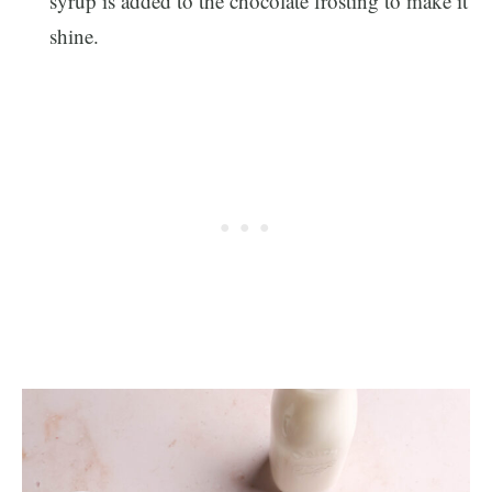
syrup is added to the chocolate frosting to make it
shine.