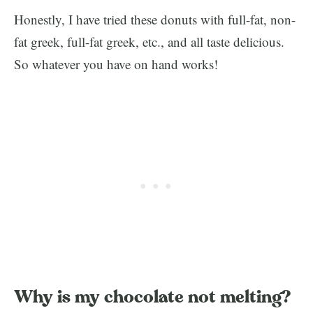
Honestly, I have tried these donuts with full-fat, non-
fat greek, full-fat greek, etc., and all taste delicious.
So whatever you have on hand works!
Why is my chocolate not melting?