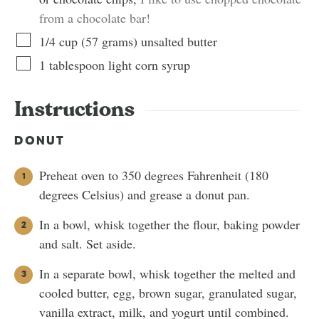
from a chocolate bar!
1/4
cup
(
57
grams
)
unsalted butter
1
tablespoon
light corn syrup
Instructions
DONUT
Preheat oven to 350 degrees Fahrenheit (180
degrees Celsius) and grease a donut pan.
In a bowl, whisk together the flour, baking powder
and salt. Set aside.
In a separate bowl, whisk together the melted and
cooled butter, egg, brown sugar, granulated sugar,
vanilla extract, milk, and yogurt until combined.