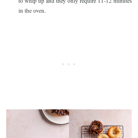
to whip up and they only require 11-12 minutes
in the oven.