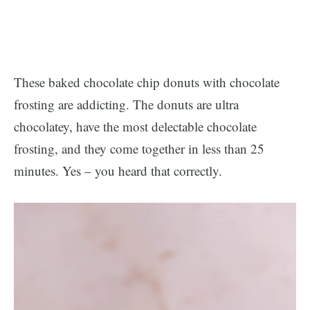
These baked chocolate chip donuts with chocolate
frosting are addicting. The donuts are ultra
chocolatey, have the most delectable chocolate
frosting, and they come together in less than 25
minutes. Yes – you heard that correctly.