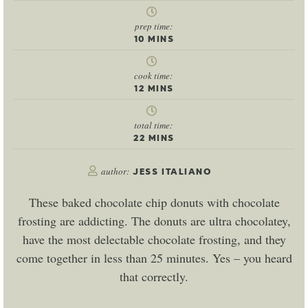
prep time:
10
MINS
cook time:
12
MINS
total time:
22
MINS
author:
JESS ITALIANO
These baked chocolate chip donuts with chocolate
frosting are addicting. The donuts are ultra chocolatey,
have the most delectable chocolate frosting, and they
come together in less than 25 minutes. Yes – you heard
that correctly.