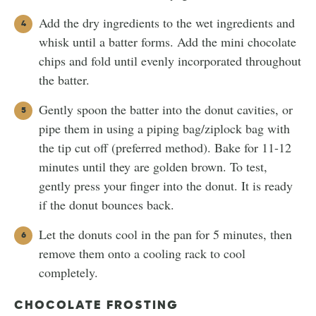
Add the dry ingredients to the wet ingredients and
whisk until a batter forms. Add the mini chocolate
chips and fold until evenly incorporated throughout
the batter.
Gently spoon the batter into the donut cavities, or
pipe them in using a piping bag/ziplock bag with
the tip cut off (preferred method). Bake for 11-12
minutes until they are golden brown. To test,
gently press your finger into the donut. It is ready
if the donut bounces back.
Let the donuts cool in the pan for 5 minutes, then
remove them onto a cooling rack to cool
completely.
CHOCOLATE FROSTING