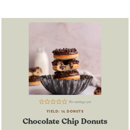
No ratings yet
YIELD:
14
DONUTS
Chocolate Chip Donuts