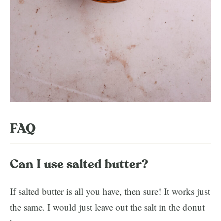
FAQ
Can I use salted butter?
If salted butter is all you have, then sure! It works just
the same. I would just leave out the salt in the donut