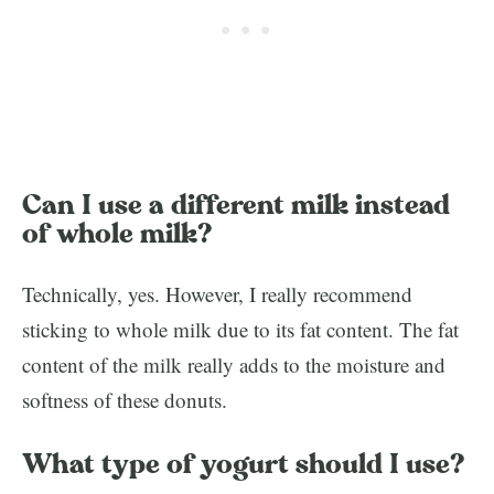
Can I use a different milk instead
of whole milk?
Technically, yes. However, I really recommend
sticking to whole milk due to its fat content. The fat
content of the milk really adds to the moisture and
softness of these donuts.
What type of yogurt should I use?