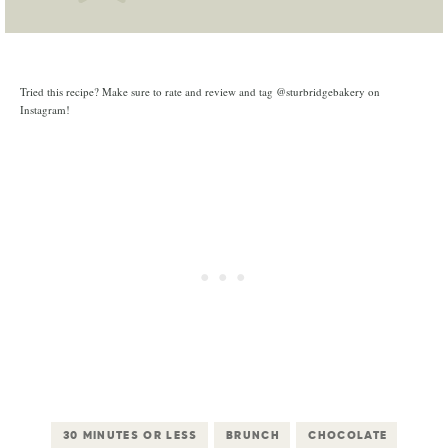
Tried this recipe? Make sure to rate and review and tag @sturbridgebakery on
Instagram!
30 MINUTES OR LESS
BRUNCH
CHOCOLATE