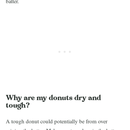
batter.
Why are my donuts dry and
tough?
A tough donut could potentially be from over