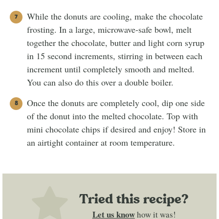
While the donuts are cooling, make the chocolate
frosting. In a large, microwave-safe bowl, melt
together the chocolate, butter and light corn syrup
in 15 second increments, stirring in between each
increment until completely smooth and melted.
You can also do this over a double boiler.
Once the donuts are completely cool, dip one side
of the donut into the melted chocolate. Top with
mini chocolate chips if desired and enjoy! Store in
an airtight container at room temperature.
Tried this recipe?
Let us know
how it was!