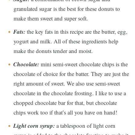
granulated sugar is the best for these donuts to
make them sweet and super soft.
Fats:
the key fats in this recipe are the butter, egg,
yogurt and milk. All of these ingredients help
make the donuts tender and moist.
Chocolate:
mini semi-sweet chocolate chips is the
chocolate of choice for the batter. They are just the
right amount of sweet. We also use semi-sweet
chocolate in the chocolate frosting. I like to use a
chopped chocolate bar for that, but chocolate
chips work too if that’s all you have on hand!
Light corn syrup:
a tablespoon of light corn