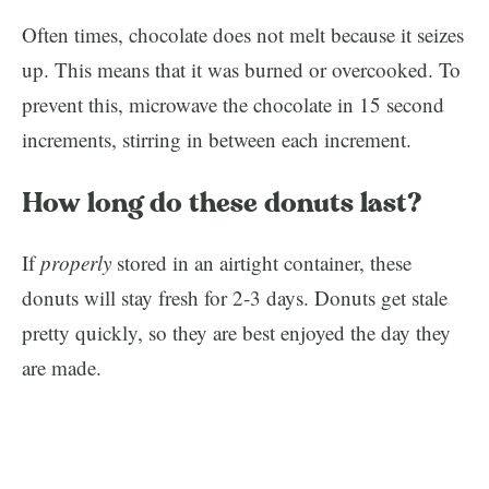
Often times, chocolate does not melt because it seizes
up. This means that it was burned or overcooked. To
prevent this, microwave the chocolate in 15 second
increments, stirring in between each increment.
How long do these donuts last?
If
properly
stored in an airtight container, these
donuts will stay fresh for 2-3 days. Donuts get stale
pretty quickly, so they are best enjoyed the day they
are made.