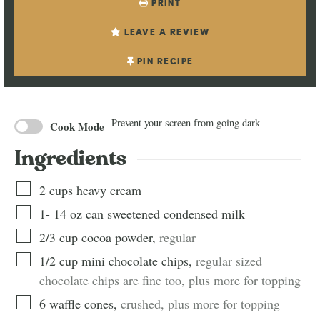
PRINT
LEAVE A REVIEW
PIN RECIPE
Prevent your screen from going dark
Cook Mode
Ingredients
2
cups
heavy cream
1-
14 oz can
sweetened condensed milk
2/3
cup
cocoa powder
,
regular
1/2
cup
mini chocolate chips
,
regular sized
chocolate chips are fine too, plus more for topping
6
waffle cones
,
crushed, plus more for topping