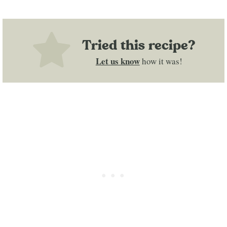
Tried this recipe?
Let us know
how it was!