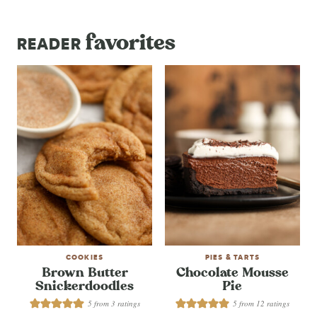
favorites
READER
COOKIES
PIES & TARTS
Brown Butter
Chocolate Mousse
Snickerdoodles
Pie
5
from
3
ratings
5
from
12
ratings