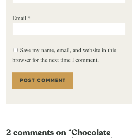
Email
*
Save my name, email, and website in this
browser for the next time I comment.
2 comments on “Chocolate