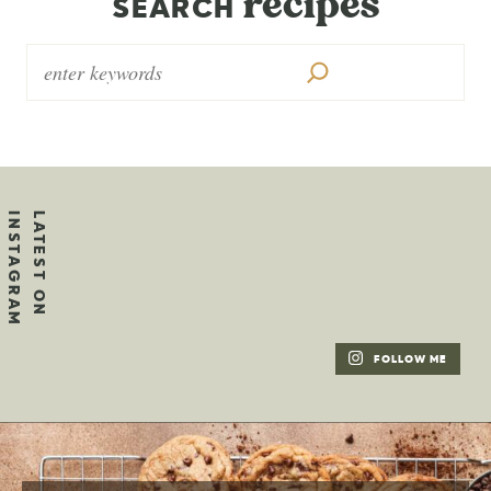
recipes
SEARCH
FOLLOW ME