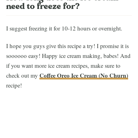
need to freeze for?
I suggest freezing it for 10-12 hours or overnight.
I hope you guys give this recipe a try! I promise it is
soooooo easy! Happy ice cream making, babes! And
if you want more ice cream recipes, make sure to
Coffee Oreo Ice Cream (No Churn)
check out my
recipe!