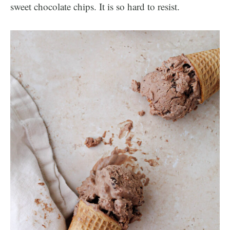
sweet chocolate chips. It is so hard to resist.