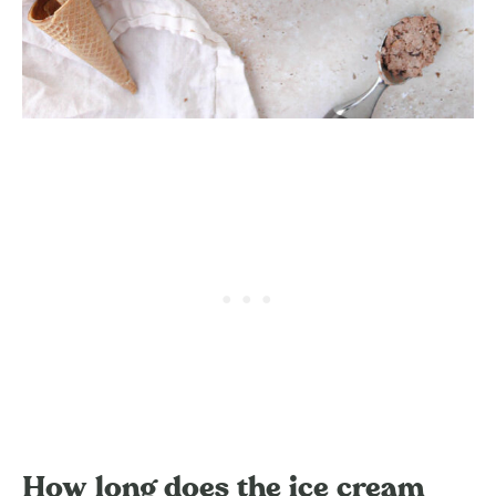
How long does the ice cream