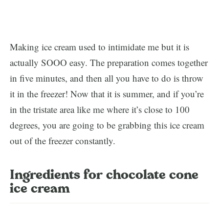
Making ice cream used to intimidate me but it is
actually SOOO easy. The preparation comes together
in five minutes, and then all you have to do is throw
it in the freezer! Now that it is summer, and if you’re
in the tristate area like me where it’s close to 100
degrees, you are going to be grabbing this ice cream
out of the freezer constantly.
Ingredients for chocolate cone
ice cream