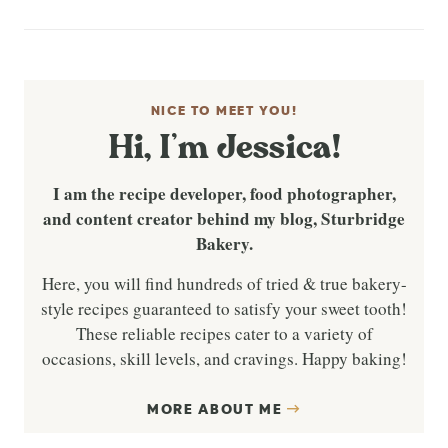
NICE TO MEET YOU!
Hi, I’m Jessica!
I am the recipe developer, food photographer,
and content creator behind my blog, Sturbridge
Bakery.
Here, you will find hundreds of tried & true bakery-
style recipes guaranteed to satisfy your sweet tooth!
These reliable recipes cater to a variety of
occasions, skill levels, and cravings. Happy baking!
MORE ABOUT ME