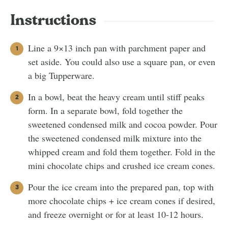
Instructions
Line a 9×13 inch pan with parchment paper and
set aside. You could also use a square pan, or even
a big Tupperware.
In a bowl, beat the heavy cream until stiff peaks
form. In a separate bowl, fold together the
sweetened condensed milk and cocoa powder. Pour
the sweetened condensed milk mixture into the
whipped cream and fold them together. Fold in the
mini chocolate chips and crushed ice cream cones.
Pour the ice cream into the prepared pan, top with
more chocolate chips + ice cream cones if desired,
and freeze overnight or for at least 10-12 hours.