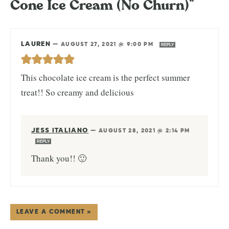
Cone Ice Cream (No Churn)”
LAUREN
—
AUGUST 27, 2021 @ 9:00 PM
REPLY
This chocolate ice cream is the perfect summer
treat!! So creamy and delicious
JESS ITALIANO
—
AUGUST 28, 2021 @ 2:14 PM
REPLY
Thank you!! 🙂
LEAVE A COMMENT »