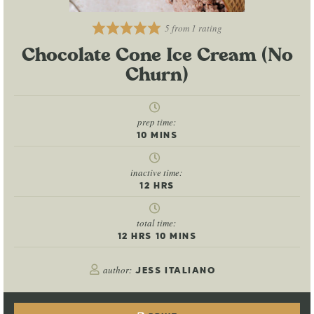
5
from 1 rating
Chocolate Cone Ice Cream (No
Churn)
prep time:
10
MINS
inactive time:
12
HRS
total time:
12
HRS
10
MINS
author:
JESS ITALIANO