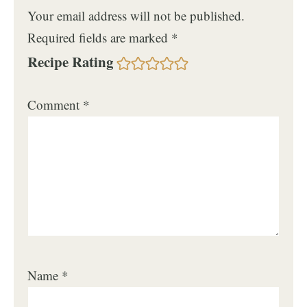
Your email address will not be published.
Required fields are marked
*
Recipe Rating
Comment
*
Name
*