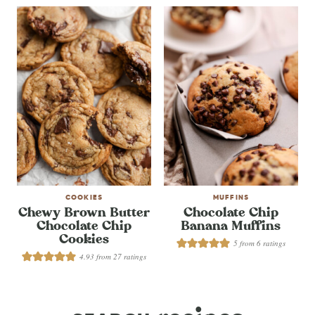
COOKIES
MUFFINS
Chewy Brown Butter
Chocolate Chip
Chocolate Chip
Banana Muffins
Cookies
5
from
6
ratings
4.93
from
27
ratings