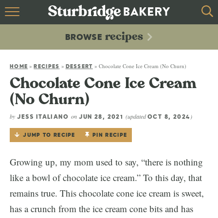
HOME
recipes
BROWSE
recipes
BROWSE
»
»
»
Chocolate Cone Ice Cream (No Churn)
ABOUT
HOME
RECIPES
DESSERT
Chocolate Cone Ice Cream
CONTACT
(No Churn)
by
on
(updated
)
JESS ITALIANO
JUN 28, 2021
OCT 8, 2024
JUMP TO RECIPE
PIN RECIPE
Growing up, my mom used to say, “there is nothing
like a bowl of chocolate ice cream.” To this day, that
remains true. This chocolate cone ice cream is sweet,
has a crunch from the ice cream cone bits and has