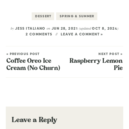
DESSERT
SPRING & SUMMER
by
on
(updated
)
JESS ITALIANO
JUN 28, 2021
OCT 8, 2024
2 COMMENTS
LEAVE A COMMENT »
« PREVIOUS POST
NEXT POST »
Coffee Oreo Ice
Raspberry Lemon
Cream (No Churn)
Pie
Leave a Reply