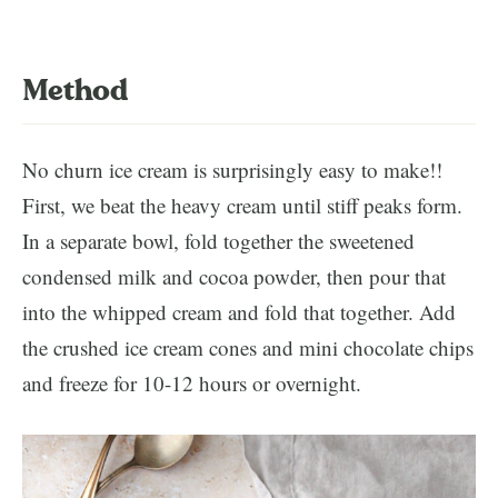
Method
No churn ice cream is surprisingly easy to make!!
First, we beat the heavy cream until stiff peaks form.
In a separate bowl, fold together the sweetened
condensed milk and cocoa powder, then pour that
into the whipped cream and fold that together. Add
the crushed ice cream cones and mini chocolate chips
and freeze for 10-12 hours or overnight.