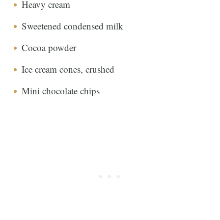
Heavy cream
Sweetened condensed milk
Cocoa powder
Ice cream cones, crushed
Mini chocolate chips