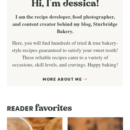
Hi, I’m Jessica!
I am the recipe developer, food photographer,
and content creator behind my blog, Sturbridge
Bakery.
Here, you will find hundreds of tried & true bakery-
style recipes guaranteed to satisfy your sweet tooth!
These reliable recipes cater to a variety of
occasions, skill levels, and cravings. Happy baking!
MORE ABOUT ME
favorites
READER