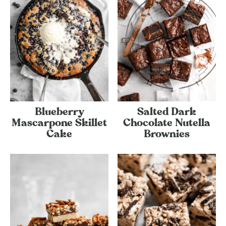
Blueberry
Salted Dark
Mascarpone Skillet
Chocolate Nutella
Cake
Brownies