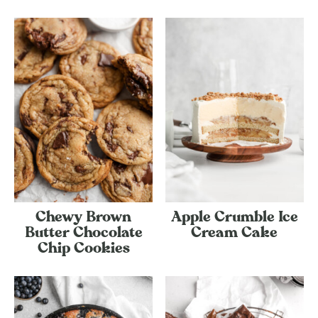
Chewy Brown
Apple Crumble Ice
Butter Chocolate
Cream Cake
Chip Cookies