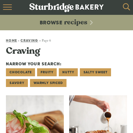
HOME
recipes
BROWSE
recipes
BROWSE
»
»
Page 6
ABOUT
HOME
CRAVING
Craving
CONTACT
NARROW YOUR SEARCH:
CHOCOLATE
FRUITY
NUTTY
SALTY SWEET
SAVORY
WARMLY SPICED