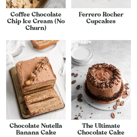
Coffee Chocolate
Ferrero Rocher
Chip Ice Cream (No
Cupcakes
Churn)
Chocolate Nutella
The Ultimate
Banana Cake
Chocolate Cake