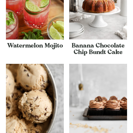
Watermelon Mojito
Banana Chocolate
Chip Bundt Cake