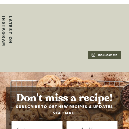
FOLLOW ME
Don't miss a recipe!
SUBSCRIBE TO GET NEW RECIPES & UPDATES
VIA EMAIL