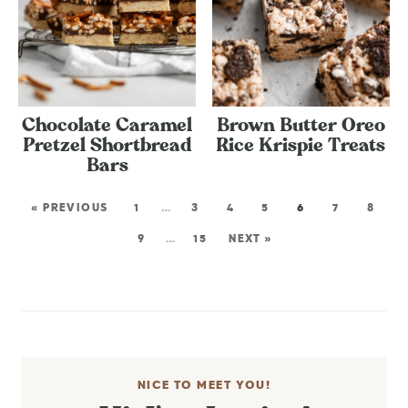
Chocolate Caramel
Brown Butter Oreo
Pretzel Shortbread
Rice Krispie Treats
Bars
« PREVIOUS
1
…
3
4
5
6
7
8
9
…
15
NEXT »
NICE TO MEET YOU!