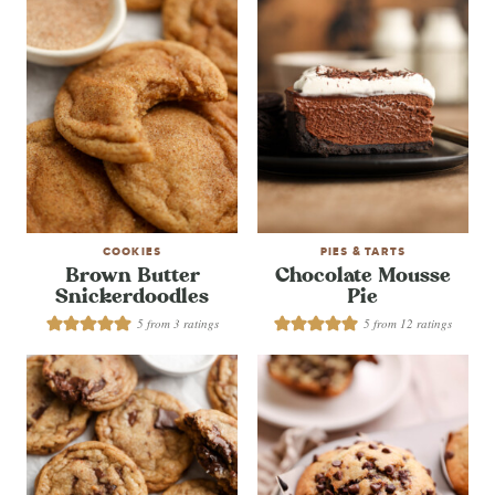
COOKIES
PIES & TARTS
Brown Butter
Chocolate Mousse
Snickerdoodles
Pie
5
from
3
ratings
5
from
12
ratings