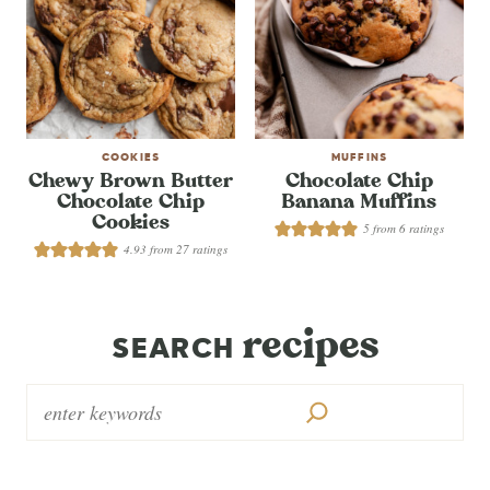
COOKIES
MUFFINS
Chewy Brown Butter
Chocolate Chip
Chocolate Chip
Banana Muffins
Cookies
5
from
6
ratings
4.93
from
27
ratings
recipes
SEARCH