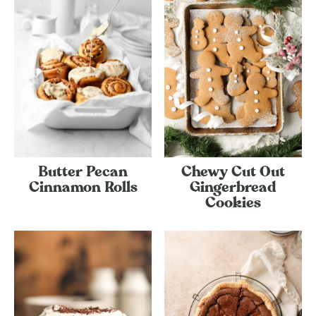
Butter Pecan
Chewy Cut Out
Cinnamon Rolls
Gingerbread
Cookies