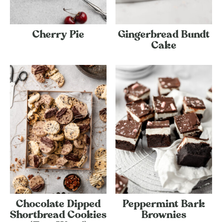
Cherry Pie
Gingerbread Bundt
Cake
Chocolate Dipped
Peppermint Bark
Shortbread Cookies
Brownies