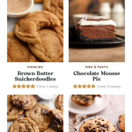
COOKIES
PIES & TARTS
Brown Butter
Chocolate Mousse
Snickerdoodles
Pie
5
from
3
ratings
5
from
12
ratings