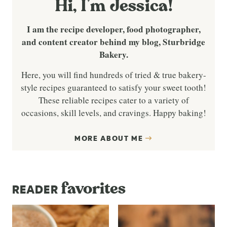
Hi, I’m Jessica!
I am the recipe developer, food photographer,
and content creator behind my blog, Sturbridge
Bakery.
Here, you will find hundreds of tried & true bakery-
style recipes guaranteed to satisfy your sweet tooth!
These reliable recipes cater to a variety of
occasions, skill levels, and cravings. Happy baking!
MORE ABOUT ME
favorites
READER