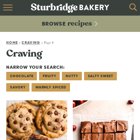
HOME
recipes
BROWSE
recipes
BROWSE
»
»
Page 8
ABOUT
HOME
CRAVING
Craving
CONTACT
NARROW YOUR SEARCH:
CHOCOLATE
FRUITY
NUTTY
SALTY SWEET
SAVORY
WARMLY SPICED