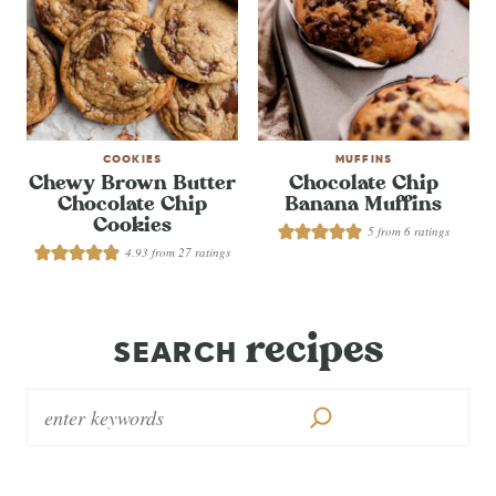
COOKIES
MUFFINS
Chewy Brown Butter
Chocolate Chip
Chocolate Chip
Banana Muffins
Cookies
5
from
6
ratings
4.93
from
27
ratings
recipes
SEARCH