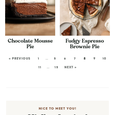
Chocolate Mousse
Fudgy Espresso
Pie
Brownie Pie
« PREVIOUS
1
…
5
6
7
8
9
10
11
…
15
NEXT »
NICE TO MEET YOU!