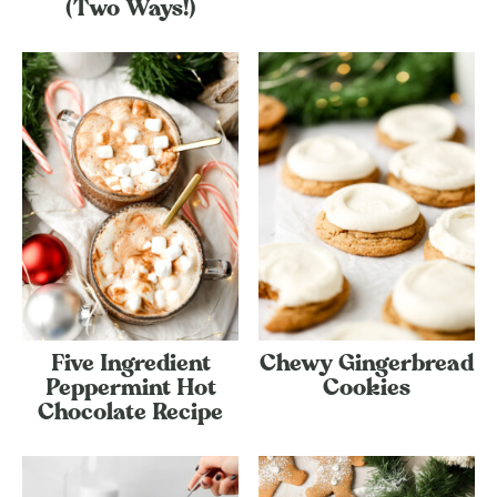
(Two Ways!)
Five Ingredient
Chewy Gingerbread
Peppermint Hot
Cookies
Chocolate Recipe