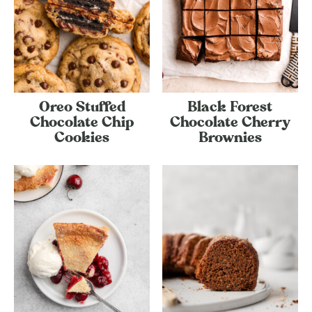
Oreo Stuffed
Black Forest
Chocolate Chip
Chocolate Cherry
Cookies
Brownies