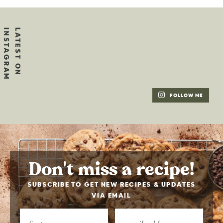
FOLLOW ME
Don't miss a recipe!
SUBSCRIBE TO GET NEW RECIPES & UPDATES
VIA EMAIL