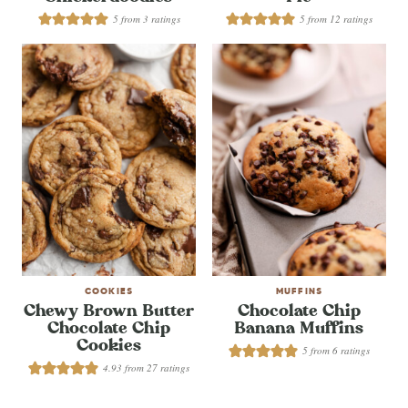
5
from
3
ratings
5
from
12
ratings
COOKIES
MUFFINS
Chewy Brown Butter
Chocolate Chip
Chocolate Chip
Banana Muffins
Cookies
5
from
6
ratings
4.93
from
27
ratings