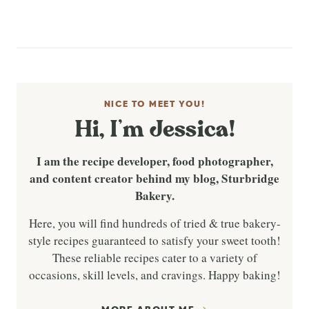
NICE TO MEET YOU!
Hi, I’m Jessica!
I am the recipe developer, food photographer,
and content creator behind my blog, Sturbridge
Bakery.
Here, you will find hundreds of tried & true bakery-
style recipes guaranteed to satisfy your sweet tooth!
These reliable recipes cater to a variety of
occasions, skill levels, and cravings. Happy baking!