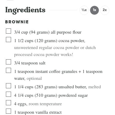
Ingredients
½x
1x
2x
BROWNIE
3/4
cup
(
94
grams
)
all purpose flour
1 1/2
cups
(
120
grams
)
cocoa powder
,
unsweetened regular cocoa powder or dutch
processed cocoa powder works!
3/4
teaspoon
salt
1 teaspoon instant coffee granules + 1
teaspoon
water
,
optional
1 1/4
cups
(
283
grams
)
unsalted butter
,
melted
4 1/4
cups
(
510
grams
)
powdered sugar
4
eggs
,
room temperature
1
teaspoon
vanilla extract