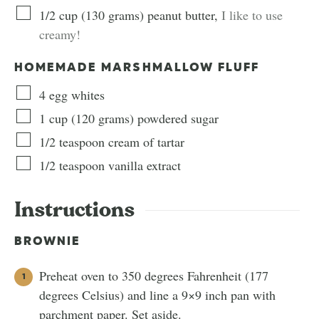
1/2
cup
(
130
grams
)
peanut butter
,
I like to use
creamy!
HOMEMADE MARSHMALLOW FLUFF
4
egg whites
1
cup
(
120
grams
)
powdered sugar
1/2
teaspoon
cream of tartar
1/2
teaspoon
vanilla extract
Instructions
BROWNIE
Preheat oven to 350 degrees Fahrenheit (177
degrees Celsius) and line a 9×9 inch pan with
parchment paper. Set aside.