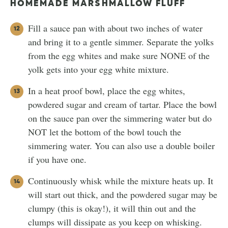
HOMEMADE MARSHMALLOW FLUFF
Fill a sauce pan with about two inches of water
and bring it to a gentle simmer. Separate the yolks
from the egg whites and make sure NONE of the
yolk gets into your egg white mixture.
In a heat proof bowl, place the egg whites,
powdered sugar and cream of tartar. Place the bowl
on the sauce pan over the simmering water but do
NOT let the bottom of the bowl touch the
simmering water. You can also use a double boiler
if you have one.
Continuously whisk while the mixture heats up. It
will start out thick, and the powdered sugar may be
clumpy (this is okay!), it will thin out and the
clumps will dissipate as you keep on whisking.