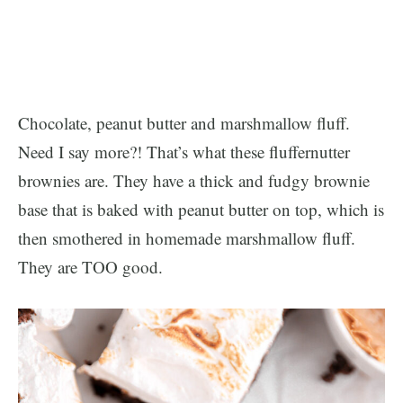
Chocolate, peanut butter and marshmallow fluff.
Need I say more?! That’s what these fluffernutter
brownies are. They have a thick and fudgy brownie
base that is baked with peanut butter on top, which is
then smothered in homemade marshmallow fluff.
They are TOO good.