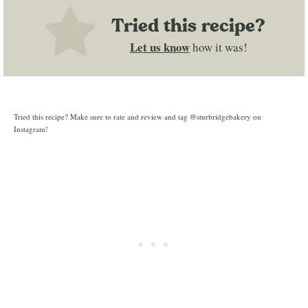
Tried this recipe?
Let us know
how it was!
Tried this recipe? Make sure to rate and review and tag @sturbridgebakery on
Instagram!