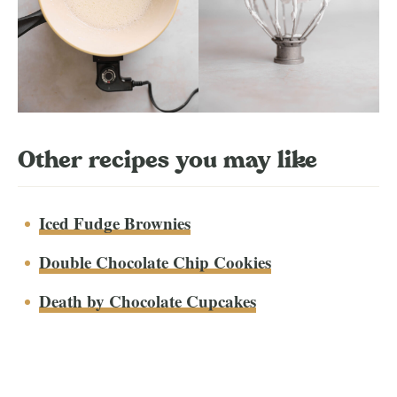
Other recipes you may like
Iced Fudge Brownies
Double Chocolate Chip Cookies
Death by Chocolate Cupcakes