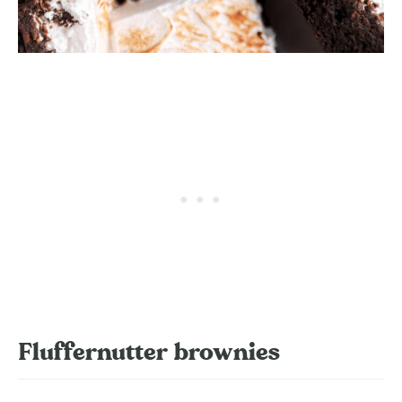
Fluffernutter brownies