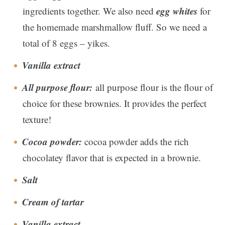
egg whites
ingredients together. We also need
for
the homemade marshmallow fluff. So we need a
total of 8 eggs – yikes.
Vanilla extract
All purpose flour:
all purpose flour is the flour of
choice for these brownies. It provides the perfect
texture!
Cocoa powder:
cocoa powder adds the rich
chocolatey flavor that is expected in a brownie.
Salt
Cream of tartar
Vanilla extract