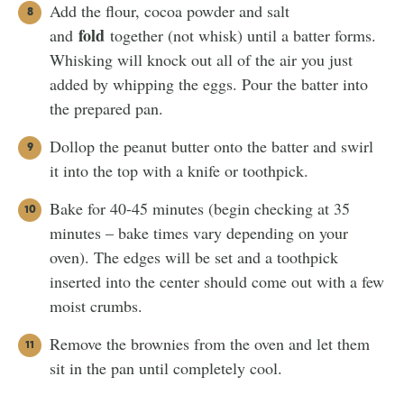
Add the flour, cocoa powder and salt
fold
and
together (not whisk) until a batter forms.
Whisking will knock out all of the air you just
added by whipping the eggs. Pour the batter into
the prepared pan.
Dollop the peanut butter onto the batter and swirl
it into the top with a knife or toothpick.
Bake for 40-45 minutes (begin checking at 35
minutes – bake times vary depending on your
oven). The edges will be set and a toothpick
inserted into the center should come out with a few
moist crumbs.
Remove the brownies from the oven and let them
sit in the pan until completely cool.