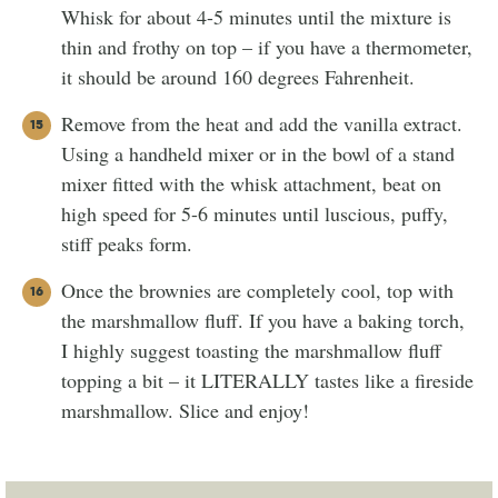
Whisk for about 4-5 minutes until the mixture is
thin and frothy on top – if you have a thermometer,
it should be around 160 degrees Fahrenheit.
Remove from the heat and add the vanilla extract.
Using a handheld mixer or in the bowl of a stand
mixer fitted with the whisk attachment, beat on
high speed for 5-6 minutes until luscious, puffy,
stiff peaks form.
Once the brownies are completely cool, top with
the marshmallow fluff. If you have a baking torch,
I highly suggest toasting the marshmallow fluff
topping a bit – it LITERALLY tastes like a fireside
marshmallow. Slice and enjoy!