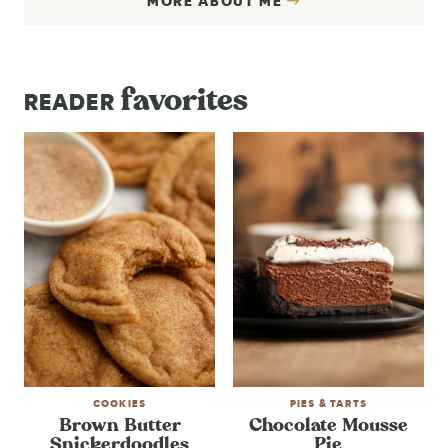
MORE ABOUT ME
favorites
READER
COOKIES
PIES & TARTS
Brown Butter
Chocolate Mousse
Snickerdoodles
Pie