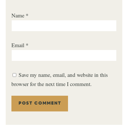
Name
*
Email
*
Save my name, email, and website in this
browser for the next time I comment.