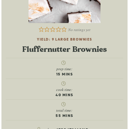
No ratings yet
YIELD:
9
LARGE BROWNIES
Fluffernutter Brownies
prep time:
15
MINS
cook time:
40
MINS
total time:
55
MINS