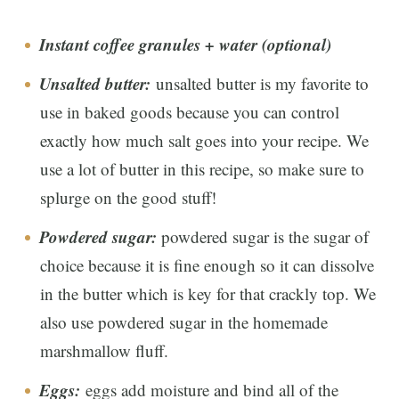
Instant coffee granules + water (optional)
Unsalted butter:
unsalted butter is my favorite to
use in baked goods because you can control
exactly how much salt goes into your recipe. We
use a lot of butter in this recipe, so make sure to
splurge on the good stuff!
Powdered sugar
:
powdered sugar is the sugar of
choice because it is fine enough so it can dissolve
in the butter which is key for that crackly top. We
also use powdered sugar in the homemade
marshmallow fluff.
Eggs:
eggs add moisture and bind all of the