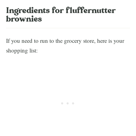
Ingredients for fluffernutter
brownies
If you need to run to the grocery store, here is your
shopping list: