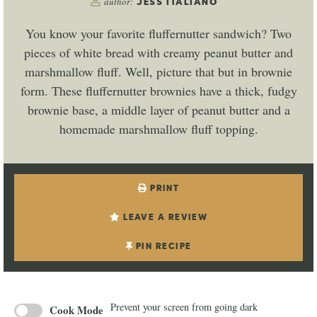
author:
JESS ITALIANO
You know your favorite fluffernutter sandwich? Two
pieces of white bread with creamy peanut butter and
marshmallow fluff. Well, picture that but in brownie
form. These fluffernutter brownies have a thick, fudgy
brownie base, a middle layer of peanut butter and a
homemade marshmallow fluff topping.
PRINT
LEAVE A REVIEW
PIN RECIPE
Prevent your screen from going dark
Cook Mode