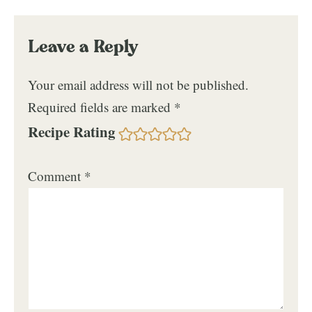
Leave a Reply
Your email address will not be published.
Required fields are marked
*
Recipe Rating
Comment
*