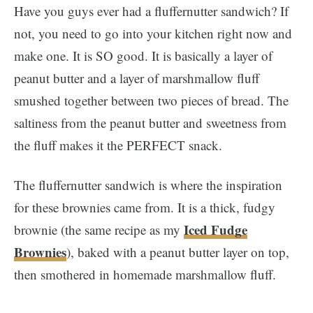
Have you guys ever had a fluffernutter sandwich? If
not, you need to go into your kitchen right now and
make one. It is SO good. It is basically a layer of
peanut butter and a layer of marshmallow fluff
smushed together between two pieces of bread. The
saltiness from the peanut butter and sweetness from
the fluff makes it the PERFECT snack.
The fluffernutter sandwich is where the inspiration
for these brownies came from. It is a thick, fudgy
Iced Fudge
brownie (the same recipe as my
Brownies
), baked with a peanut butter layer on top,
then smothered in homemade marshmallow fluff.