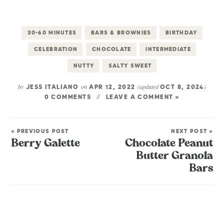
30-60 MINUTES
BARS & BROWNIES
BIRTHDAY
CELEBRATION
CHOCOLATE
INTERMEDIATE
NUTTY
SALTY SWEET
by
on
(updated
)
JESS ITALIANO
APR 12, 2022
OCT 8, 2024
0 COMMENTS
LEAVE A COMMENT »
« PREVIOUS POST
NEXT POST »
Berry Galette
Chocolate Peanut
Butter Granola
Bars