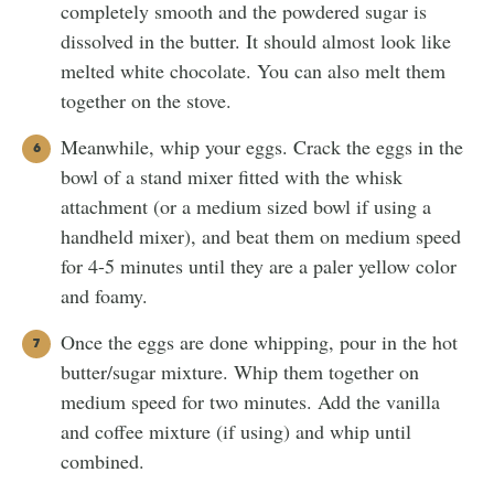
completely smooth and the powdered sugar is
dissolved in the butter. It should almost look like
melted white chocolate. You can also melt them
together on the stove.
Meanwhile, whip your eggs. Crack the eggs in the
bowl of a stand mixer fitted with the whisk
attachment (or a medium sized bowl if using a
handheld mixer), and beat them on medium speed
for 4-5 minutes until they are a paler yellow color
and foamy.
Once the eggs are done whipping, pour in the hot
butter/sugar mixture. Whip them together on
medium speed for two minutes. Add the vanilla
and coffee mixture (if using) and whip until
combined.