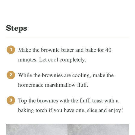
Steps
Make the brownie batter and bake for 40
minutes. Let cool completely.
While the brownies are cooling, make the
homemade marshmallow fluff.
Top the brownies with the fluff, toast with a
baking torch if you have one, slice and enjoy!