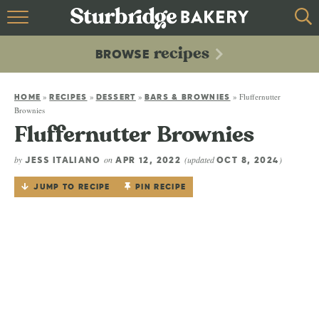
HOME
recipes
BROWSE
recipes
BROWSE
»
»
»
»
Fluffernutter
ABOUT
HOME
RECIPES
DESSERT
BARS & BROWNIES
Brownies
Fluffernutter Brownies
CONTACT
by
on
(updated
)
JESS ITALIANO
APR 12, 2022
OCT 8, 2024
JUMP TO RECIPE
PIN RECIPE