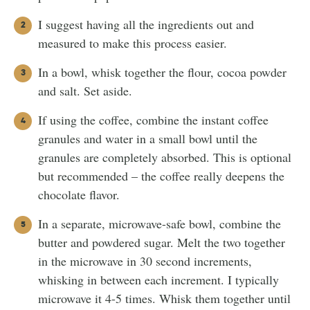
I suggest having all the ingredients out and
measured to make this process easier.
In a bowl, whisk together the flour, cocoa powder
and salt. Set aside.
If using the coffee, combine the instant coffee
granules and water in a small bowl until the
granules are completely absorbed. This is optional
but recommended – the coffee really deepens the
chocolate flavor.
In a separate, microwave-safe bowl, combine the
butter and powdered sugar. Melt the two together
in the microwave in 30 second increments,
whisking in between each increment. I typically
microwave it 4-5 times. Whisk them together until