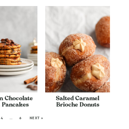
n Chocolate
Salted Caramel
 Pancakes
Brioche Donuts
4
…
6
NEXT »