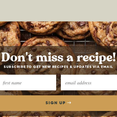
Don't miss a recipe!
SUBSCRIBE TO GET NEW RECIPES & UPDATES VIA EMAIL
SIGN UP