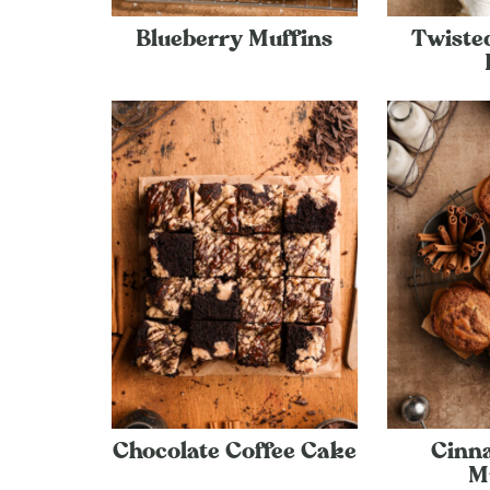
Blueberry Muffins
Twiste
Chocolate Coffee Cake
Cinn
M