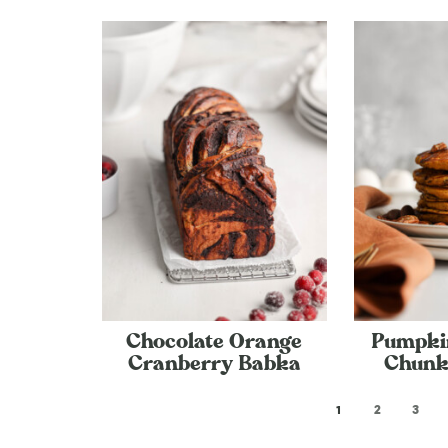
Chocolate Orange
Pumpki
Cranberry Babka
Chunk
1
2
3