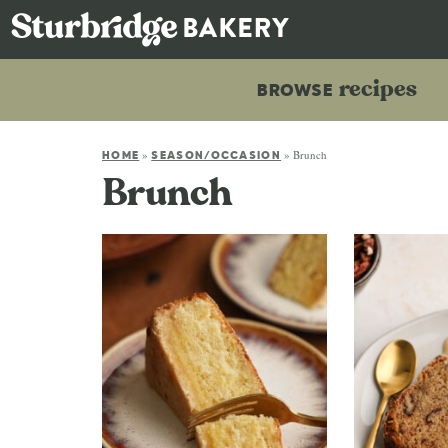
recipes
BROWSE
»
»
Brunch
HOME
SEASON/OCCASION
Brunch