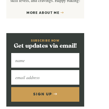
skill levels, and cravings. Happy baking!
MORE ABOUT ME
SUBSCRIBE NOW
Get updates via email!
SIGN UP