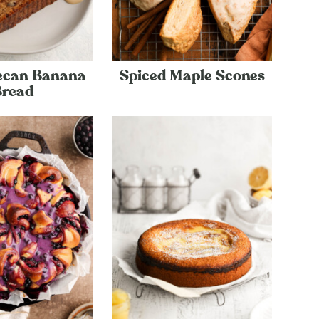
ecan Banana
Spiced Maple Scones
Bread