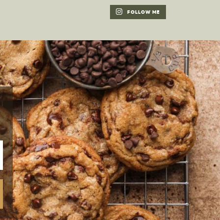
FOLLOW ME