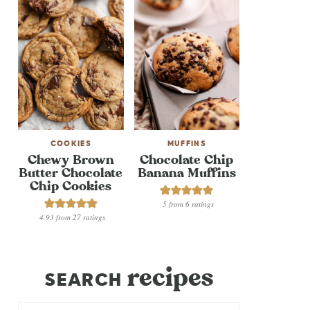
COOKIES
MUFFINS
Chewy Brown
Chocolate Chip
Butter Chocolate
Banana Muffins
Chip Cookies
5
from
6
ratings
4.93
from
27
ratings
recipes
SEARCH