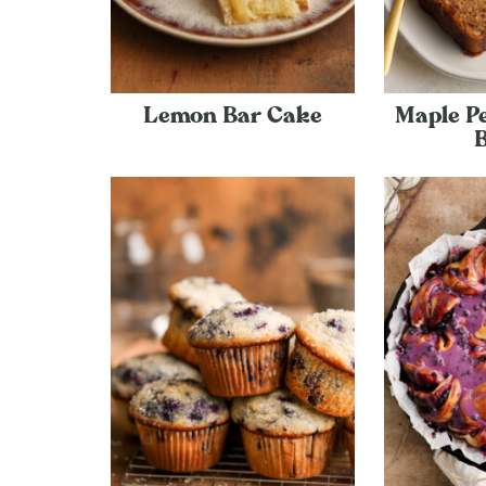
Lemon Bar Cake
Maple P