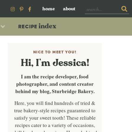
home
about
index
RECIPE
NICE TO MEET YOU!
Hi, I’m Jessica!
I am the recipe developer, food
photographer, and content creator
behind my blog, Sturbridge Bakery.
Here, you will find hundreds of tried &
true bakery-style recipes guaranteed to
satisfy your sweet tooth! These reliable
recipes cater to a variety of occasions,