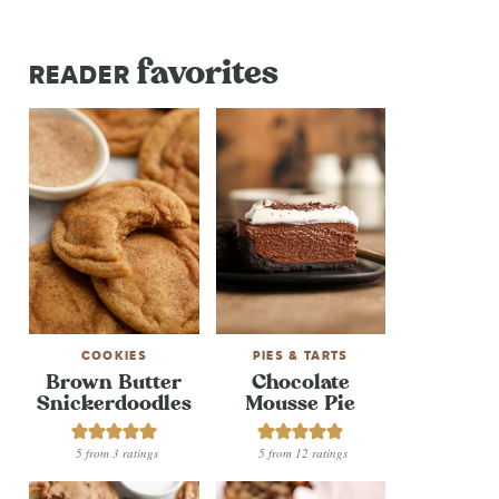
favorites
READER
COOKIES
PIES & TARTS
Brown Butter
Chocolate
Snickerdoodles
Mousse Pie
5
from
3
ratings
5
from
12
ratings