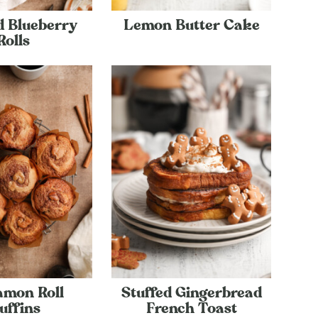
d Blueberry
Lemon Butter Cake
Rolls
amon Roll
Stuffed Gingerbread
uffins
French Toast