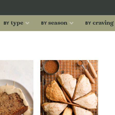
type
season
craving
BY
BY
BY