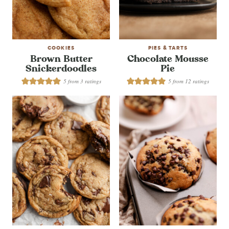
COOKIES
PIES & TARTS
Brown Butter
Chocolate Mousse
Snickerdoodles
Pie
5
from
3
ratings
5
from
12
ratings