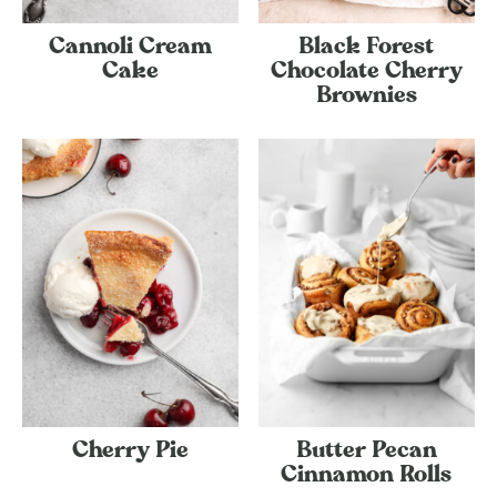
Cannoli Cream
Black Forest
Cake
Chocolate Cherry
Brownies
Cherry Pie
Butter Pecan
Cinnamon Rolls