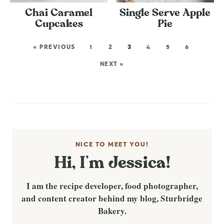
Chai Caramel
Single Serve Apple
Cupcakes
Pie
« PREVIOUS
1
2
3
4
5
6
NEXT »
NICE TO MEET YOU!
Hi, I’m Jessica!
I am the recipe developer, food photographer,
and content creator behind my blog, Sturbridge
Bakery.