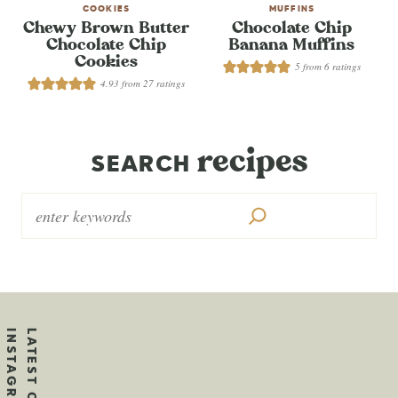
COOKIES
MUFFINS
Chewy Brown Butter
Chocolate Chip
Chocolate Chip
Banana Muffins
Cookies
5
from
6
ratings
4.93
from
27
ratings
recipes
SEARCH