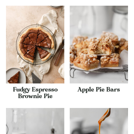
Fudgy Espresso
Apple Pie Bars
Brownie Pie