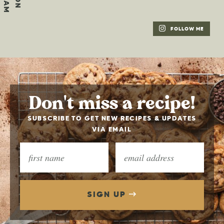
FOLLOW ME
Don't miss a recipe!
SUBSCRIBE TO GET NEW RECIPES & UPDATES
VIA EMAIL
SIGN UP