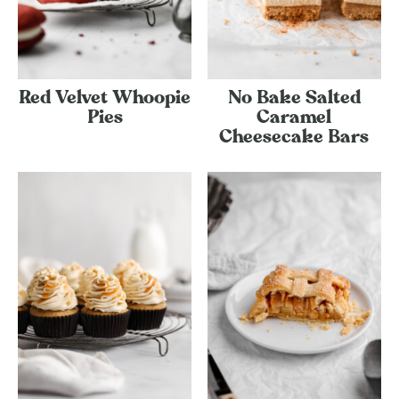
Red Velvet Whoopie
No Bake Salted
Pies
Caramel
Cheesecake Bars