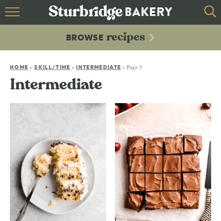
HOME
recipes
BROWSE
recipes
BROWSE
»
»
»
Page 3
ABOUT
HOME
SKILL/TIME
INTERMEDIATE
Intermediate
CONTACT