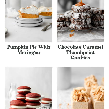
Pumpkin Pie With
Chocolate Caramel
Meringue
Thumbprint
Cookies