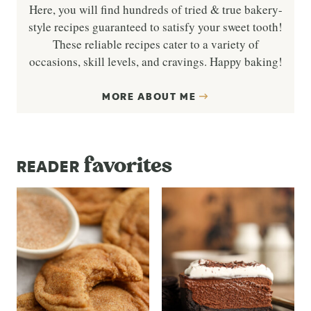
Here, you will find hundreds of tried & true bakery-
style recipes guaranteed to satisfy your sweet tooth!
These reliable recipes cater to a variety of
occasions, skill levels, and cravings. Happy baking!
MORE ABOUT ME
favorites
READER