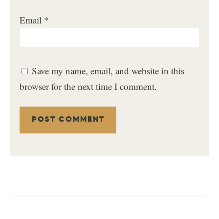
Email
*
Save my name, email, and website in this
browser for the next time I comment.