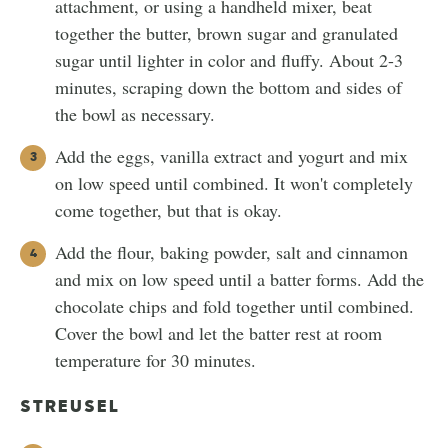
attachment, or using a handheld mixer, beat
together the butter, brown sugar and granulated
sugar until lighter in color and fluffy. About 2-3
minutes, scraping down the bottom and sides of
the bowl as necessary.
Add the eggs, vanilla extract and yogurt and mix
on low speed until combined. It won't completely
come together, but that is okay.
Add the flour, baking powder, salt and cinnamon
and mix on low speed until a batter forms. Add the
chocolate chips and fold together until combined.
Cover the bowl and let the batter rest at room
temperature for 30 minutes.
STREUSEL