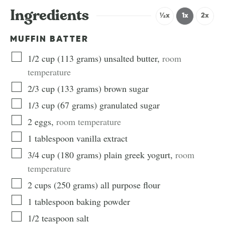
Ingredients
½x
1x
2x
MUFFIN BATTER
1/2
cup
(
113
grams
)
unsalted butter
,
room
temperature
2/3
cup
(
133
grams
)
brown sugar
1/3
cup
(
67
grams
)
granulated sugar
2
eggs
,
room temperature
1
tablespoon
vanilla extract
3/4
cup
(
180
grams
)
plain greek yogurt
,
room
temperature
2
cups
(
250
grams
)
all purpose flour
1
tablespoon
baking powder
1/2
teaspoon
salt