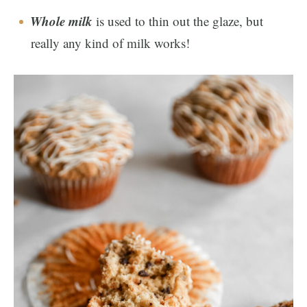
Whole milk
is used to thin out the glaze, but
really any kind of milk works!