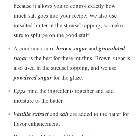
because it allows you to control exactly how
much salt goes into your recipe. We also use
unsalted butter in the streusel topping, so make
sure to splurge on the good stuff!
brown sugar
granulated
A combination of
and
sugar
is the best for these muffins. Brown sugar is
also used in the streusel topping, and we use
powdered sugar
for the glaze.
Eggs
bind the ingredients together and add
moisture to the batter.
Vanilla extract
salt
and
are added to the batter for
flavor enhancement.