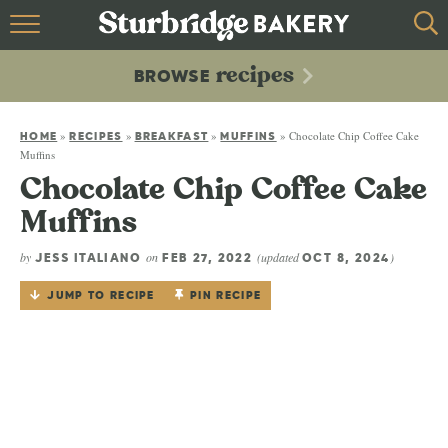
HOME
recipes
BROWSE
recipes
BROWSE
»
»
»
»
Chocolate Chip Coffee Cake
ABOUT
HOME
RECIPES
BREAKFAST
MUFFINS
Muffins
Chocolate Chip Coffee Cake
CONTACT
Muffins
by
on
(updated
)
JESS ITALIANO
FEB 27, 2022
OCT 8, 2024
JUMP TO RECIPE
PIN RECIPE