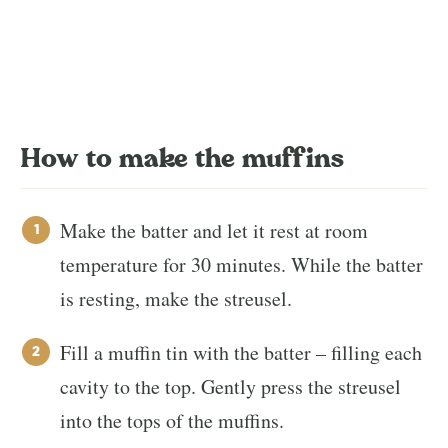
How to make the muffins
Make the batter and let it rest at room
temperature for 30 minutes. While the batter
is resting, make the streusel.
Fill a muffin tin with the batter – filling each
cavity to the top. Gently press the streusel
into the tops of the muffins.