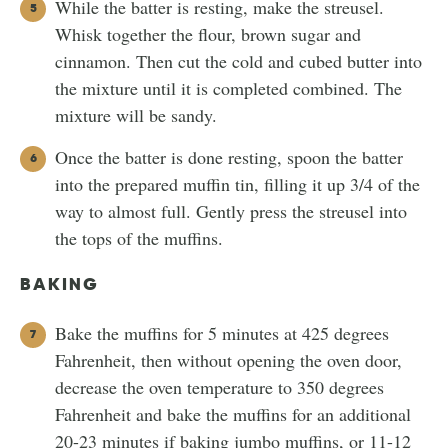
While the batter is resting, make the streusel.
Whisk together the flour, brown sugar and
cinnamon. Then cut the cold and cubed butter into
the mixture until it is completed combined. The
mixture will be sandy.
Once the batter is done resting, spoon the batter
into the prepared muffin tin, filling it up 3/4 of the
way to almost full. Gently press the streusel into
the tops of the muffins.
BAKING
Bake the muffins for 5 minutes at 425 degrees
Fahrenheit, then without opening the oven door,
decrease the oven temperature to 350 degrees
Fahrenheit and bake the muffins for an additional
20-23 minutes if baking jumbo muffins, or 11-12