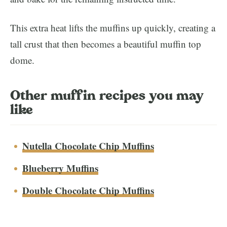
This extra heat lifts the muffins up quickly, creating a
tall crust that then becomes a beautiful muffin top
dome.
Other muffin recipes you may
like
Nutella Chocolate Chip Muffins
Blueberry Muffins
Double Chocolate Chip Muffins