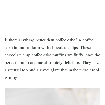
Is there anything better than coffee cake? A coffee
cake in muffin form with chocolate chips. These
chocolate chip coffee cake muffins are fluffy, have the
perfect crumb and are absolutely delicious. They have
a streusel top and a sweet glaze that make these drool
worthy.