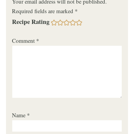
Your email address will not be published.
Required fields are marked
*
Recipe Rating
Comment
*
Name
*