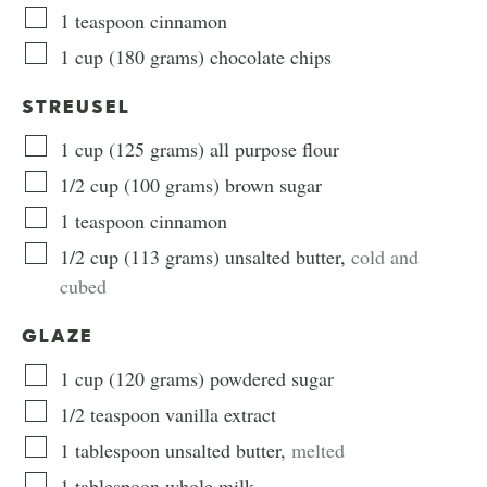
1
teaspoon
cinnamon
1
cup
(
180
grams
)
chocolate chips
STREUSEL
1
cup
(
125
grams
)
all purpose flour
1/2
cup
(
100
grams
)
brown sugar
1
teaspoon
cinnamon
1/2
cup
(
113
grams
)
unsalted butter
,
cold and
cubed
GLAZE
1
cup
(
120
grams
)
powdered sugar
1/2
teaspoon
vanilla extract
1
tablespoon
unsalted butter
,
melted
1
tablespoon
whole milk