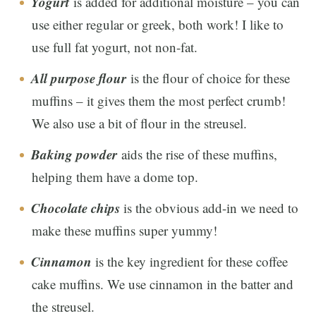
Yogurt
is added for additional moisture – you can
use either regular or greek, both work! I like to
use full fat yogurt, not non-fat.
All purpose flour
is the flour of choice for these
muffins – it gives them the most perfect crumb!
We also use a bit of flour in the streusel.
Baking powder
aids the rise of these muffins,
helping them have a dome top.
Chocolate chips
is the obvious add-in we need to
make these muffins super yummy!
Cinnamon
is the key ingredient for these coffee
cake muffins. We use cinnamon in the batter and
the streusel.