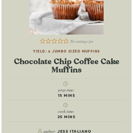
No ratings yet
YIELD:
6
JUMBO SIZED MUFFINS
Chocolate Chip Coffee Cake
Muffins
prep time:
15
MINS
cook time:
25
MINS
author:
JESS ITALIANO