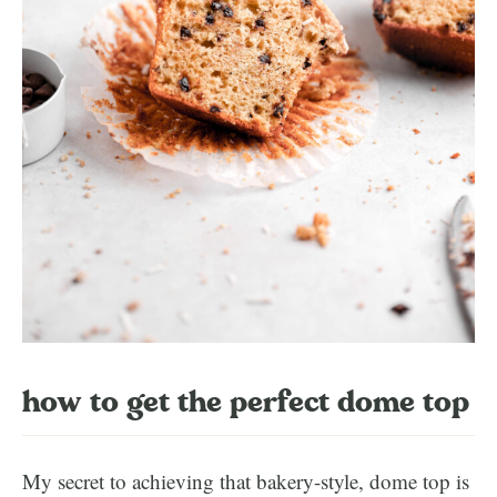
how to get the perfect dome top
My secret to achieving that bakery-style, dome top is