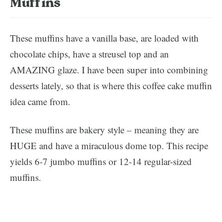
Muffins
These muffins have a vanilla base, are loaded with
chocolate chips, have a streusel top and an
AMAZING glaze. I have been super into combining
desserts lately, so that is where this coffee cake muffin
idea came from.
These muffins are bakery style – meaning they are
HUGE and have a miraculous dome top. This recipe
yields 6-7 jumbo muffins or 12-14 regular-sized
muffins.