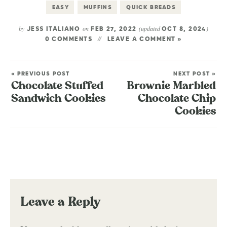
EASY
MUFFINS
QUICK BREADS
by
on
(updated
)
JESS ITALIANO
FEB 27, 2022
OCT 8, 2024
0 COMMENTS
LEAVE A COMMENT »
« PREVIOUS POST
NEXT POST »
Chocolate Stuffed
Brownie Marbled
Sandwich Cookies
Chocolate Chip
Cookies
Leave a Reply