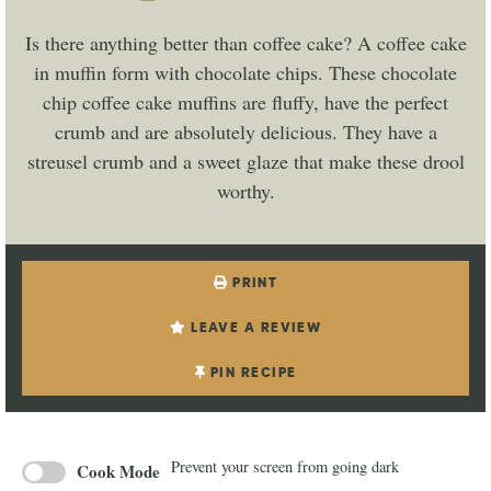
Is there anything better than coffee cake? A coffee cake
in muffin form with chocolate chips. These chocolate
chip coffee cake muffins are fluffy, have the perfect
crumb and are absolutely delicious. They have a
streusel crumb and a sweet glaze that make these drool
worthy.
PRINT
LEAVE A REVIEW
PIN RECIPE
Prevent your screen from going dark
Cook Mode