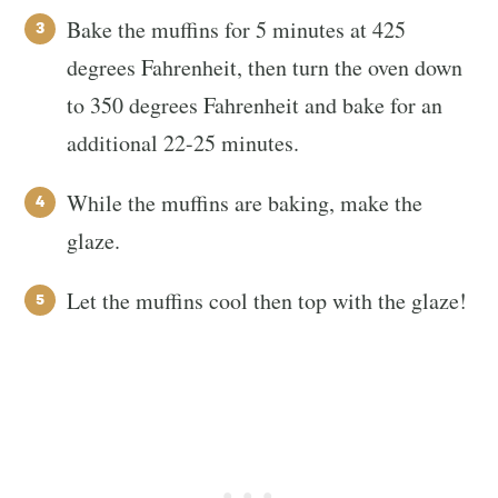
Bake the muffins for 5 minutes at 425
degrees Fahrenheit, then turn the oven down
to 350 degrees Fahrenheit and bake for an
additional 22-25 minutes.
While the muffins are baking, make the
glaze.
Let the muffins cool then top with the glaze!