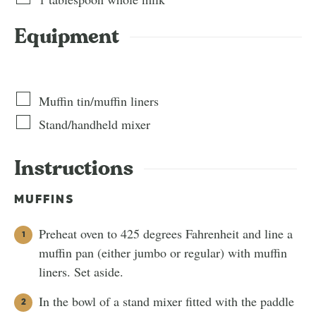
Equipment
Muffin tin/muffin liners
Stand/handheld mixer
Instructions
MUFFINS
Preheat oven to 425 degrees Fahrenheit and line a
muffin pan (either jumbo or regular) with muffin
liners. Set aside.
In the bowl of a stand mixer fitted with the paddle