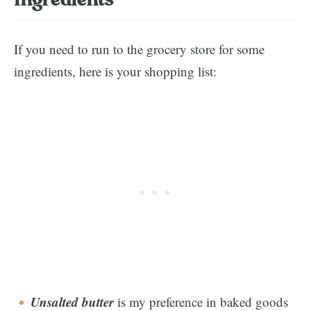
Ingredients
If you need to run to the grocery store for some
ingredients, here is your shopping list:
Unsalted butter
is my preference in baked goods