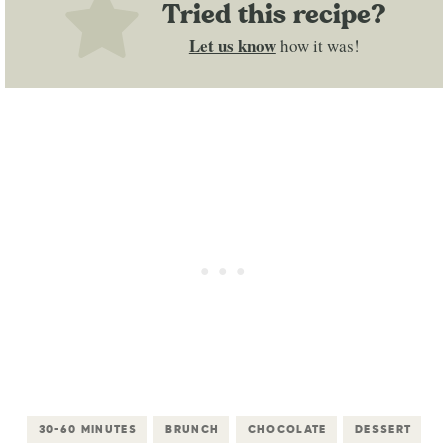
Tried this recipe?
Let us know
how it was!
30-60 MINUTES
BRUNCH
CHOCOLATE
DESSERT