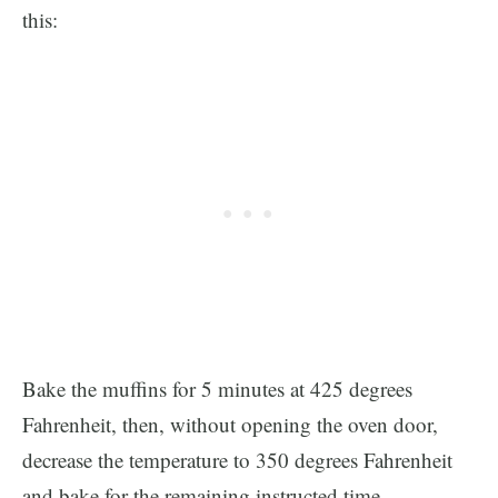
this:
Bake the muffins for 5 minutes at 425 degrees
Fahrenheit, then, without opening the oven door,
decrease the temperature to 350 degrees Fahrenheit
and bake for the remaining instructed time.