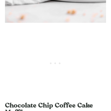
Chocolate Chip Coffee Cake