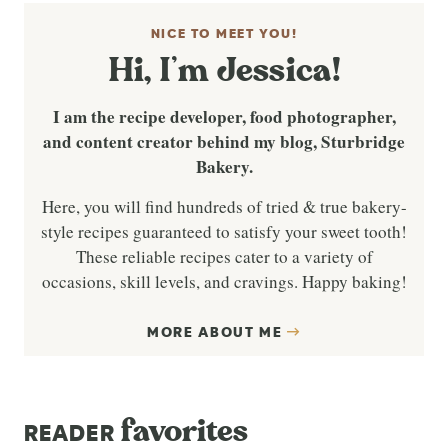
NICE TO MEET YOU!
Hi, I’m Jessica!
I am the recipe developer, food photographer,
and content creator behind my blog, Sturbridge
Bakery.
Here, you will find hundreds of tried & true bakery-
style recipes guaranteed to satisfy your sweet tooth!
These reliable recipes cater to a variety of
occasions, skill levels, and cravings. Happy baking!
MORE ABOUT ME
favorites
READER