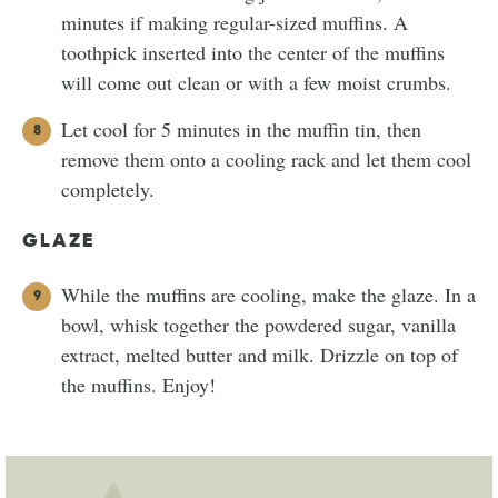
minutes if making regular-sized muffins. A
toothpick inserted into the center of the muffins
will come out clean or with a few moist crumbs.
Let cool for 5 minutes in the muffin tin, then
remove them onto a cooling rack and let them cool
completely.
GLAZE
While the muffins are cooling, make the glaze. In a
bowl, whisk together the powdered sugar, vanilla
extract, melted butter and milk. Drizzle on top of
the muffins. Enjoy!