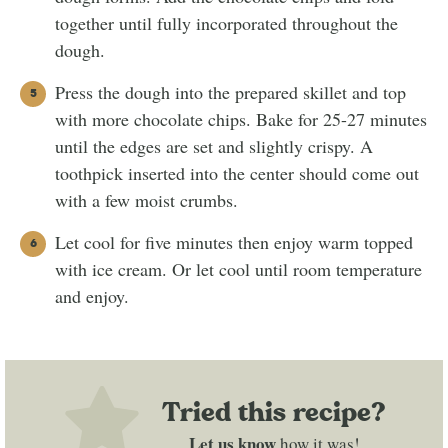
together until fully incorporated throughout the
dough.
Press the dough into the prepared skillet and top
with more chocolate chips. Bake for 25-27 minutes
until the edges are set and slightly crispy. A
toothpick inserted into the center should come out
with a few moist crumbs.
Let cool for five minutes then enjoy warm topped
with ice cream. Or let cool until room temperature
and enjoy.
Tried this recipe?
Let us know
how it was!