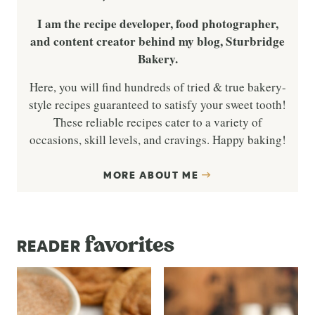
I am the recipe developer, food photographer,
and content creator behind my blog, Sturbridge
Bakery.
Here, you will find hundreds of tried & true bakery-
style recipes guaranteed to satisfy your sweet tooth!
These reliable recipes cater to a variety of
occasions, skill levels, and cravings. Happy baking!
MORE ABOUT ME
favorites
READER