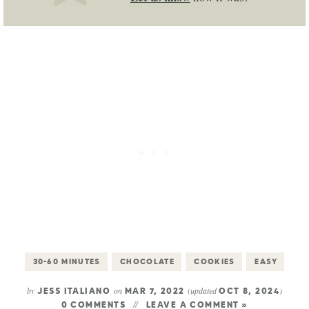
30-60 MINUTES
CHOCOLATE
COOKIES
EASY
by
on
(updated
)
JESS ITALIANO
MAR 7, 2022
OCT 8, 2024
0 COMMENTS
LEAVE A COMMENT »