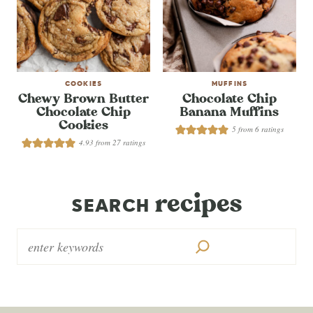
COOKIES
MUFFINS
Chewy Brown Butter
Chocolate Chip
Chocolate Chip
Banana Muffins
Cookies
5
from
6
ratings
4.93
from
27
ratings
recipes
SEARCH