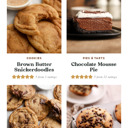
COOKIES
PIES & TARTS
Brown Butter
Chocolate Mousse
Snickerdoodles
Pie
5
from
3
ratings
5
from
12
ratings