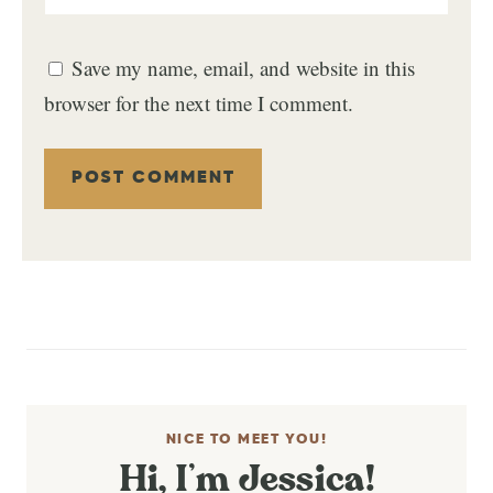
Save my name, email, and website in this
browser for the next time I comment.
NICE TO MEET YOU!
Hi, I’m Jessica!