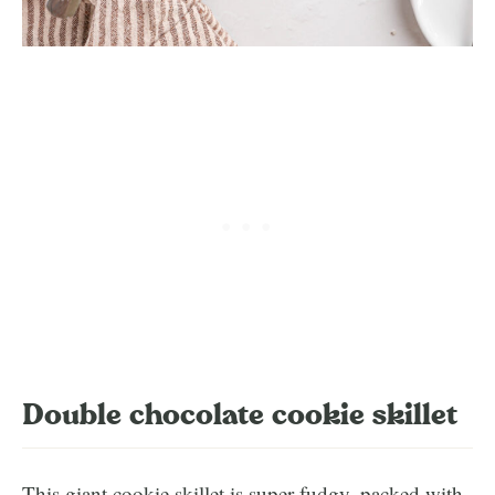
Double chocolate cookie skillet
This giant cookie skillet is super fudgy, packed with