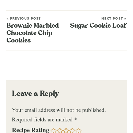
« PREVIOUS POST
NEXT POST »
Brownie Marbled
Sugar Cookie Loaf
Chocolate Chip
Cookies
Leave a Reply
Your email address will not be published.
Required fields are marked
*
Recipe Rating