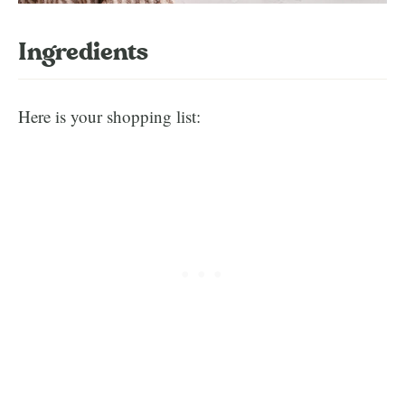
Ingredients
Here is your shopping list: