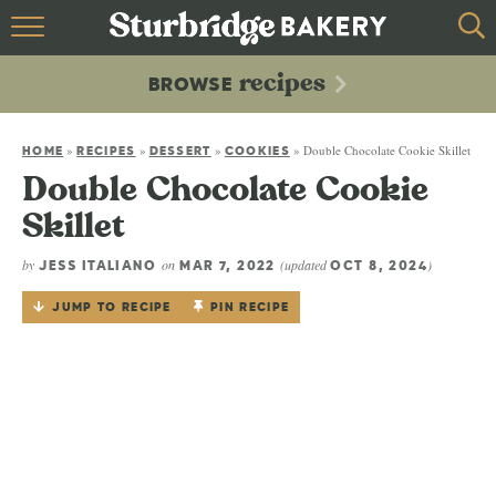
HOME
recipes
BROWSE
recipes
BROWSE
»
»
»
»
Double Chocolate Cookie Skillet
ABOUT
HOME
RECIPES
DESSERT
COOKIES
Double Chocolate Cookie
CONTACT
Skillet
by
on
(updated
)
JESS ITALIANO
MAR 7, 2022
OCT 8, 2024
JUMP TO RECIPE
PIN RECIPE