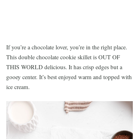
If you’re a chocolate lover, you’re in the right place.
This double chocolate cookie skillet is OUT OF
THIS WORLD delicious. It has crisp edges but a
gooey center. It’s best enjoyed warm and topped with
ice cream.