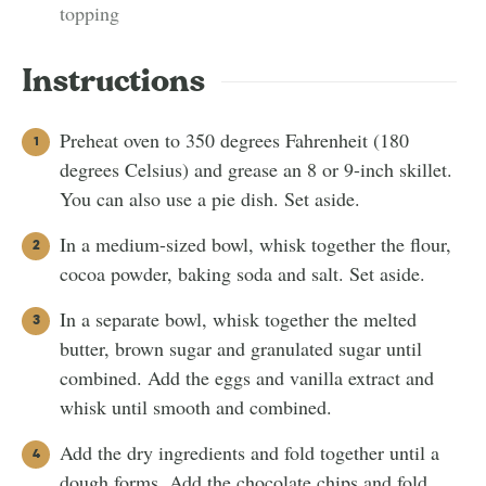
topping
Instructions
Preheat oven to 350 degrees Fahrenheit (180
degrees Celsius) and grease an 8 or 9-inch skillet.
You can also use a pie dish. Set aside.
In a medium-sized bowl, whisk together the flour,
cocoa powder, baking soda and salt. Set aside.
In a separate bowl, whisk together the melted
butter, brown sugar and granulated sugar until
combined. Add the eggs and vanilla extract and
whisk until smooth and combined.
Add the dry ingredients and fold together until a
dough forms. Add the chocolate chips and fold