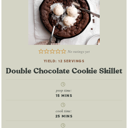
No ratings yet
YIELD:
12
SERVINGS
Double Chocolate Cookie Skillet
prep time:
15
MINS
cook time:
25
MINS