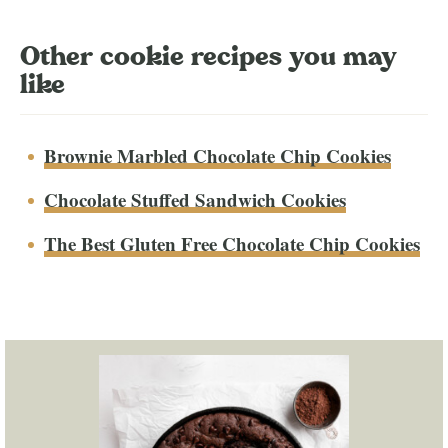
Other cookie recipes you may
like
Brownie Marbled Chocolate Chip Cookies
Chocolate Stuffed Sandwich Cookies
The Best Gluten Free Chocolate Chip Cookies