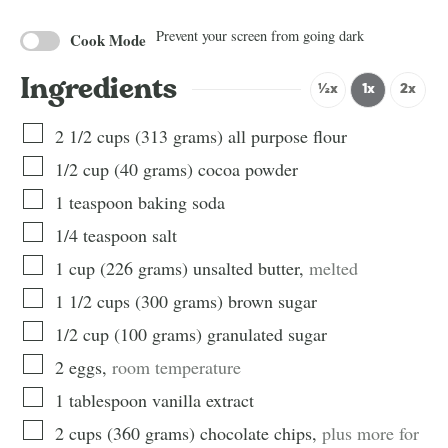
Prevent your screen from going dark
Cook Mode
Ingredients
½x
1x
2x
2 1/2
cups
(
313
grams
)
all purpose flour
1/2
cup
(
40
grams
)
cocoa powder
1
teaspoon
baking soda
1/4
teaspoon
salt
1
cup
(
226
grams
)
unsalted butter
,
melted
1 1/2
cups
(
300
grams
)
brown sugar
1/2
cup
(
100
grams
)
granulated sugar
2
eggs
,
room temperature
1
tablespoon
vanilla extract
2
cups
(
360
grams
)
chocolate chips
,
plus more for