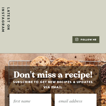
FOLLOW ME
Don't miss a recipe!
SUBSCRIBE TO GET NEW RECIPES & UPDATES
VIA EMAIL