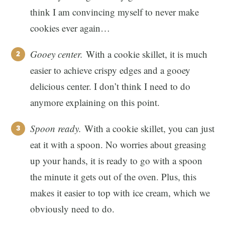
think I am convincing myself to never make
cookies ever again…
Gooey center.
With a cookie skillet, it is much
easier to achieve crispy edges and a gooey
delicious center. I don’t think I need to do
anymore explaining on this point.
Spoon ready.
With a cookie skillet, you can just
eat it with a spoon. No worries about greasing
up your hands, it is ready to go with a spoon
the minute it gets out of the oven. Plus, this
makes it easier to top with ice cream, which we
obviously need to do.