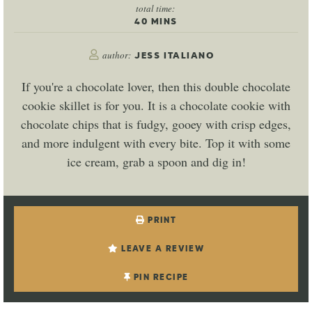
total time:
40
MINS
author:
JESS ITALIANO
If you're a chocolate lover, then this double chocolate
cookie skillet is for you. It is a chocolate cookie with
chocolate chips that is fudgy, gooey with crisp edges,
and more indulgent with every bite. Top it with some
ice cream, grab a spoon and dig in!
PRINT
LEAVE A REVIEW
PIN RECIPE