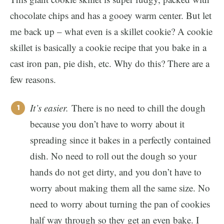
chocolate chips and has a gooey warm center. But let
me back up – what even is a skillet cookie? A cookie
skillet is basically a cookie recipe that you bake in a
cast iron pan, pie dish, etc. Why do this? There are a
few reasons.
It’s easier.
There is no need to chill the dough
because you don’t have to worry about it
spreading since it bakes in a perfectly contained
dish. No need to roll out the dough so your
hands do not get dirty, and you don’t have to
worry about making them all the same size. No
need to worry about turning the pan of cookies
half way through so they get an even bake. I