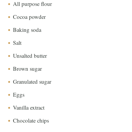
All purpose flour
Cocoa powder
Baking soda
Salt
Unsalted butter
Brown sugar
Granulated sugar
Eggs
Vanilla extract
Chocolate chips