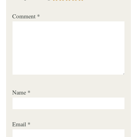
Comment
*
Name
*
Email
*