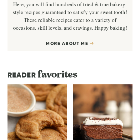
Here, you will find hundreds of tried & true bakery-
style recipes guaranteed to satisfy your sweet tooth!
These reliable recipes cater to a variety of
occasions, skill levels, and cravings. Happy baking!
MORE ABOUT ME
favorites
READER