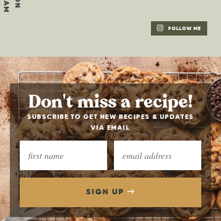
FOLLOW ME
Don't miss a recipe!
SUBSCRIBE TO GET NEW RECIPES & UPDATES
VIA EMAIL
SIGN UP