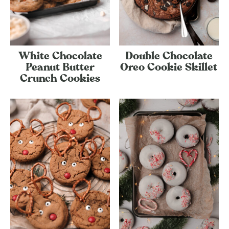
White Chocolate
Double Chocolate
Peanut Butter
Oreo Cookie Skillet
Crunch Cookies