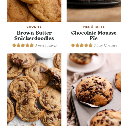
COOKIES
PIES & TARTS
Brown Butter
Chocolate Mousse
Snickerdoodles
Pie
5
from
3
ratings
5
from
12
ratings