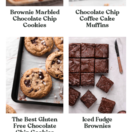
Brownie Marbled
Chocolate Chip
Chocolate Chip
Coffee Cake
Cookies
Muffins
The Best Gluten
Iced Fudge
Free Chocolate
Brownies