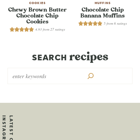
COOKIES
MUFFINS
Chewy Brown Butter
Chocolate Chip
Chocolate Chip
Banana Muffins
Cookies
5
from
6
ratings
4.93
from
27
ratings
recipes
SEARCH