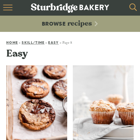
HOME
recipes
BROWSE
recipes
BROWSE
»
»
»
Page 8
ABOUT
HOME
SKILL/TIME
EASY
Easy
CONTACT