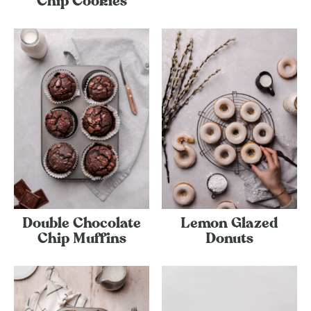
Chip Cookies
Double Chocolate
Lemon Glazed
Chip Muffins
Donuts