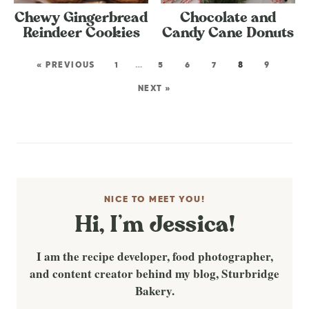
Chewy Gingerbread
Chocolate and
Reindeer Cookies
Candy Cane Donuts
« PREVIOUS
1
…
5
6
7
8
9
NEXT »
NICE TO MEET YOU!
Hi, I’m Jessica!
I am the recipe developer, food photographer,
and content creator behind my blog, Sturbridge
Bakery.