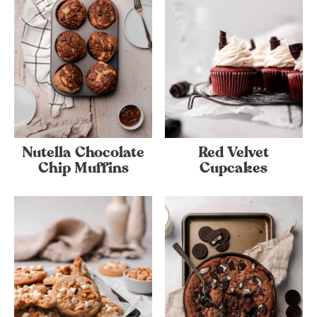
Nutella Chocolate
Red Velvet
Chip Muffins
Cupcakes