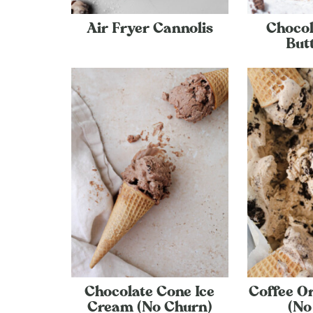
Air Fryer Cannolis
Chocol
But
Chocolate Cone Ice
Coffee O
Cream (No Churn)
(No