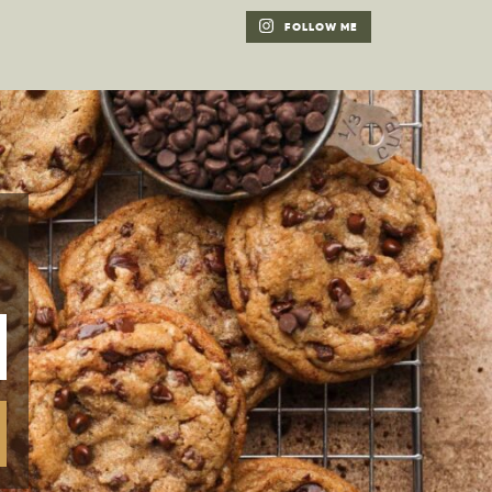
FOLLOW ME