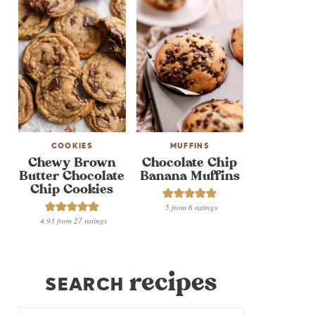
COOKIES
MUFFINS
Chewy Brown
Chocolate Chip
Butter Chocolate
Banana Muffins
Chip Cookies
5
from
6
ratings
4.93
from
27
ratings
recipes
SEARCH