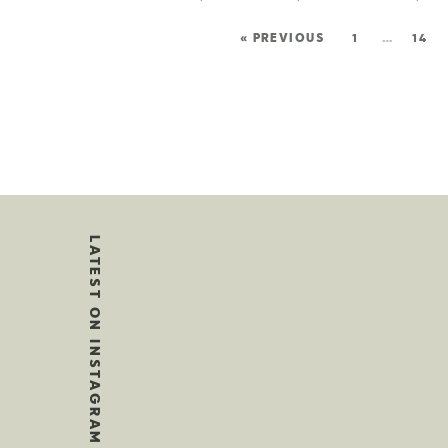
« PREVIOUS
1
…
14