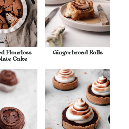
d Flourless
Gingerbread Rolls
late Cake