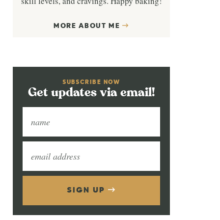
skill levels, and cravings. Happy baking!
MORE ABOUT ME
SUBSCRIBE NOW
Get updates via email!
SIGN UP