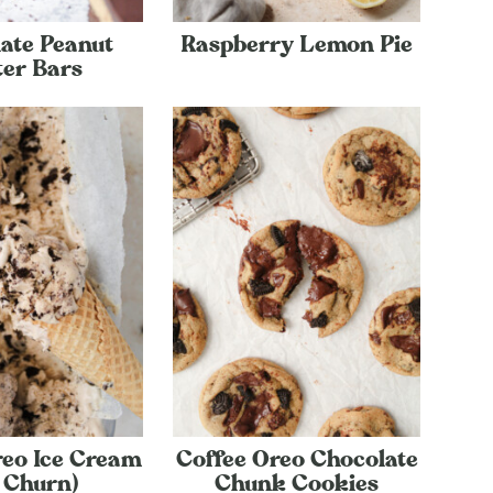
ate Peanut
Raspberry Lemon Pie
ter Bars
reo Ice Cream
Coffee Oreo Chocolate
 Churn)
Chunk Cookies