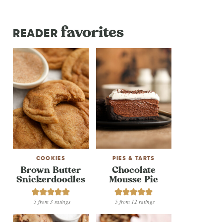
favorites
READER
COOKIES
PIES & TARTS
Brown Butter
Chocolate
Snickerdoodles
Mousse Pie
5
from
3
ratings
5
from
12
ratings