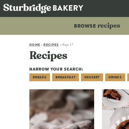
recipes
BROWSE
»
»
Page 17
HOME
RECIPES
Recipes
NARROW YOUR SEARCH:
BREADS
BREAKFAST
DESSERT
DRINKS