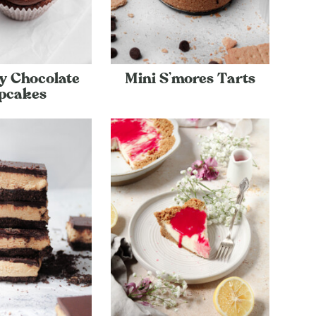
y Chocolate
Mini S’mores Tarts
pcakes