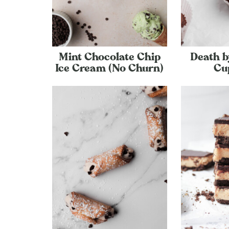
Mint Chocolate Chip
Death b
Ice Cream (No Churn)
Cu