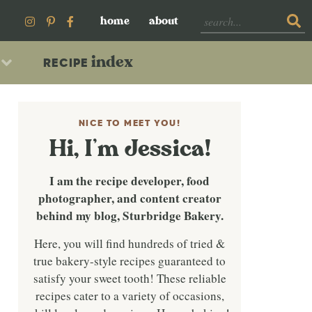
home
about
index
RECIPE
NICE TO MEET YOU!
Hi, I’m Jessica!
I am the recipe developer, food
photographer, and content creator
behind my blog, Sturbridge Bakery.
Here, you will find hundreds of tried &
true bakery-style recipes guaranteed to
satisfy your sweet tooth! These reliable
recipes cater to a variety of occasions,