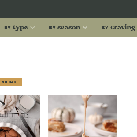
type
season
craving
BY
BY
BY
NO BAKE