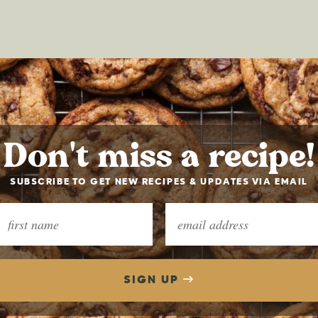
Don't miss a recipe!
SUBSCRIBE TO GET NEW RECIPES & UPDATES VIA EMAIL
SIGN UP