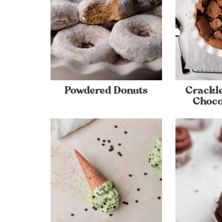
Powdered Donuts
Crackle
Choco